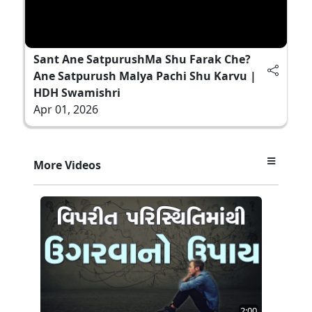
Sant Ane SatpurushMa Shu Farak Che?
Ane Satpurush Malya Pachi Shu Karvu |
HDH Swamishri
Apr 01, 2026
More Videos
2:00