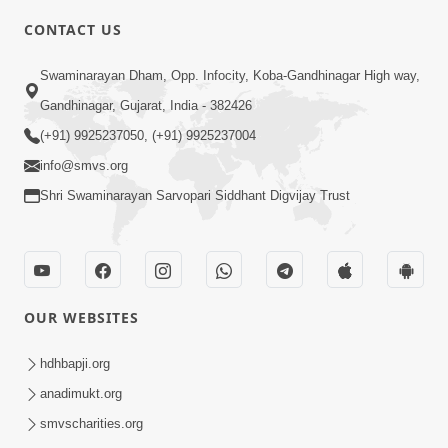
CONTACT US
3:00
Swaminarayan Dham, Opp. Infocity, Koba-Gandhinagar High way,
Vartmankale Dada Khachar Jevi Samjan
Gandhinagar, Gujarat, India - 382426
| HDH Swamishri | Short Satsang
(+91) 9925237050, (+91) 9925237004
Aug 02, 2023
info@smvs.org
Shri Swaminarayan Sarvopari Siddhant Digvijay Trust
OUR WEBSITES
3:00
Vartan Vato Kare | HDH Swamishri |
hdhbapji.org
Short Satsang
anadimukt.org
Apr 26, 2023
smvscharities.org