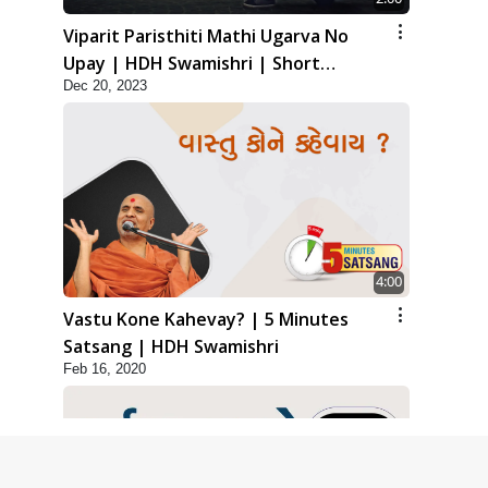
Viparit Paristhiti Mathi Ugarva No
Upay | HDH Swamishri | Short
Dec 20, 2023
Satsang
4:00
Vastu Kone Kahevay? | 5 Minutes
Satsang | HDH Swamishri
Feb 16, 2020