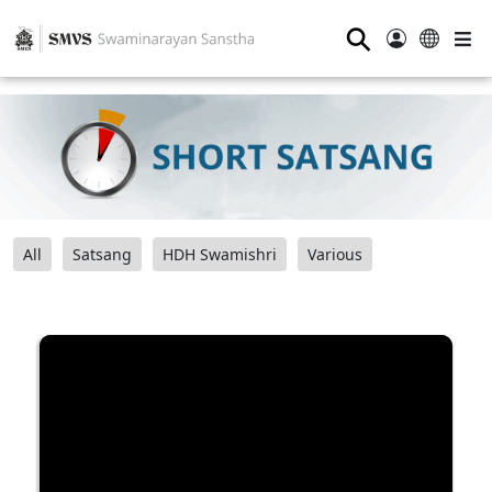
⚲
All
Satsang
HDH Swamishri
Various