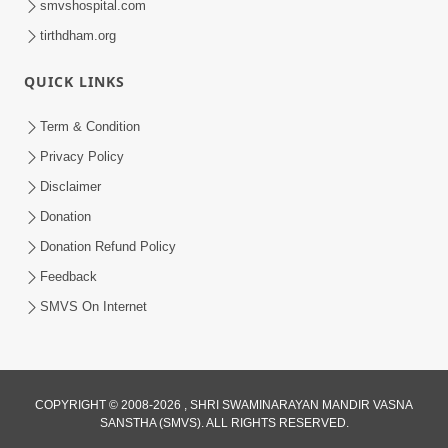
smvshospital.com
tirthdham.org
QUICK LINKS
Term & Condition
5:00
Privacy Policy
Vartan Thi Aapie Sanskar | Family
Disclaimer
Value | HDH Swamishri | Short
Donation
May 15, 2024
Satsang
Donation Refund Policy
Feedback
SMVS On Internet
COPYRIGHT © 2008-2026 , SHRI SWAMINARAYAN MANDIR VASNA
SANSTHA (SMVS). ALL RIGHTS RESERVED.