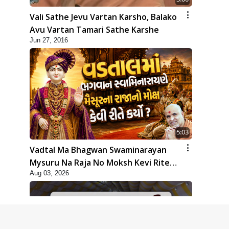
Vali Sathe Jevu Vartan Karsho, Balako
Avu Vartan Tamari Sathe Karshe
Jun 27, 2016
5:03
Vadtal Ma Bhagwan Swaminarayan
Mysuru Na Raja No Moksh Kevi Rite
Aug 03, 2026
Karyo? | HDH Swamishri