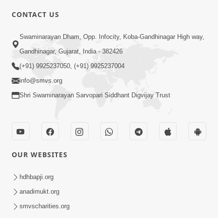
CONTACT US
3:00
Swaminarayan Dham, Opp. Infocity, Koba-Gandhinagar High way,
Vachyarth Jivan | HDH Swamishri |
Gandhinagar, Gujarat, India - 382426
Short Satsang
(+91) 9925237050, (+91) 9925237004
Dec 06, 2023
info@smvs.org
Shri Swaminarayan Sarvopari Siddhant Digvijay Trust
OUR WEBSITES
4:00
Vacation Ma Guruji Shu Karta | HDH
hdhbapji.org
Swamishri | Kids Short Satsang
anadimukt.org
Apr 19, 2024
smvscharities.org