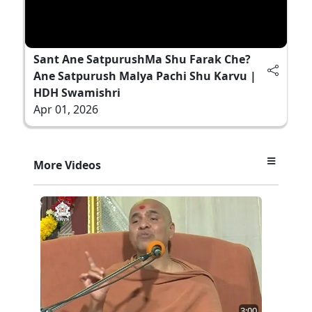
Sant Ane SatpurushMa Shu Farak Che?
Ane Satpurush Malya Pachi Shu Karvu |
HDH Swamishri
Apr 01, 2026
More Videos
3:00