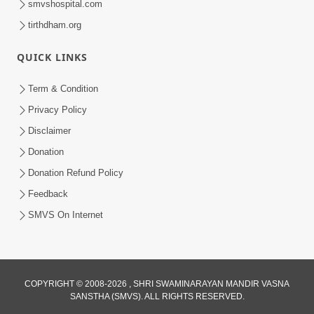
smvshospital.com
tirthdham.org
QUICK LINKS
Term & Condition
3:00
Privacy Policy
Vacation Darmyan Balako Mate Guruji
Disclaimer
No Aagrah | HDH Swamishri | Kids
Donation
May 12, 2023
Short Satsang
Donation Refund Policy
Feedback
SMVS On Internet
COPYRIGHT © 2008-2026 , SHRI SWAMINARAYAN MANDIR VASNA
SANSTHA (SMVS). ALL RIGHTS RESERVED.