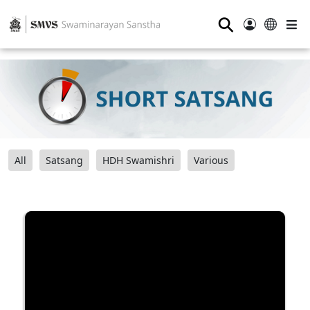
⚲
All
Satsang
HDH Swamishri
Various