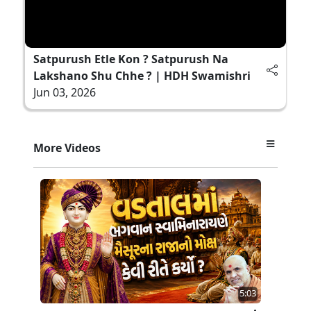
Satpurush Etle Kon ? Satpurush Na
Lakshano Shu Chhe ? | HDH Swamishri
Jun 03, 2026
More Videos
5:03