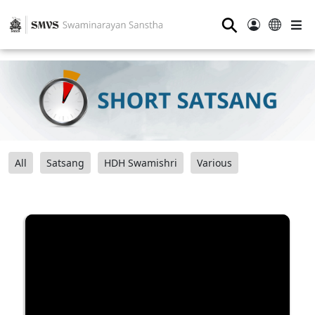
⚲
All
Satsang
HDH Swamishri
Various