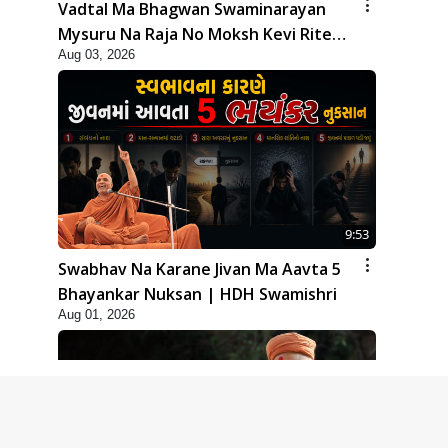
Vadtal Ma Bhagwan Swaminarayan
Mysuru Na Raja No Moksh Kevi Rite
Aug 03, 2026
Karyo? | HDH Swamishri
9:53
Swabhav Na Karane Jivan Ma Aavta 5
Bhayankar Nuksan | HDH Swamishri
Aug 01, 2026