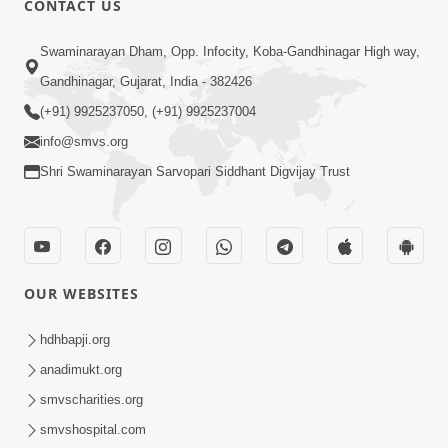
CONTACT US
10:19
Swaminarayan Dham, Opp. Infocity, Koba-Gandhinagar High way,
Maharaj Motapurush No Sacho
Gandhinagar, Gujarat, India - 382426
Mahima Samjyo Kyare Kahevay | HDH
(+91) 9925237050, (+91) 9925237004
Jul 22, 2026
Swamishri
info@smvs.org
Shri Swaminarayan Sarvopari Siddhant Digvijay Trust
OUR WEBSITES
5:06
Sadguru Munibapa Na Divyabhav No
hdhbapji.org
Alaukik Prasang | HDH Swamishri
anadimukt.org
Jul 19, 2026
smvscharities.org
smvshospital.com