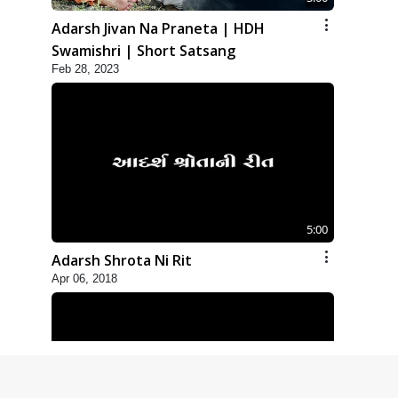
Adarsh Jivan Na Praneta | HDH
Swamishri | Short Satsang
Feb 28, 2023
5:00
Adarsh Shrota Ni Rit
Apr 06, 2018