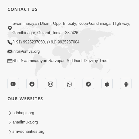
CONTACT US
6:00
Swaminarayan Dham, Opp. Infocity, Koba-Gandhinagar High way,
Adarsh Vakta Ni Rit
Apr 08, 2018
Gandhinagar, Gujarat, India - 382426
(+91) 9925237050, (+91) 9925237004
info@smvs.org
Shri Swaminarayan Sarvopari Siddhant Digvijay Trust
6:00
Aghara Karyo Ma Pan Maharaj Ne
OUR WEBSITES
Gaun Na Karava
Jul 20, 2017
hdhbapji.org
anadimukt.org
smvscharities.org