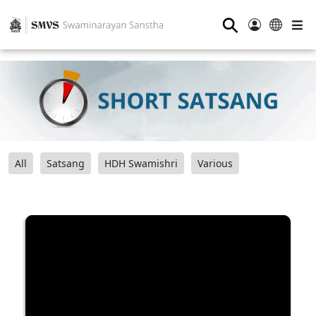
⚲
All
Satsang
HDH Swamishri
Various