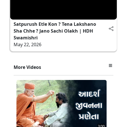
Satpurush Etle Kon ? Tena Lakshano
Sha Chhe ? Jano Sachi Olakh | HDH
Swamishri
May 22, 2026
More Videos
3:00