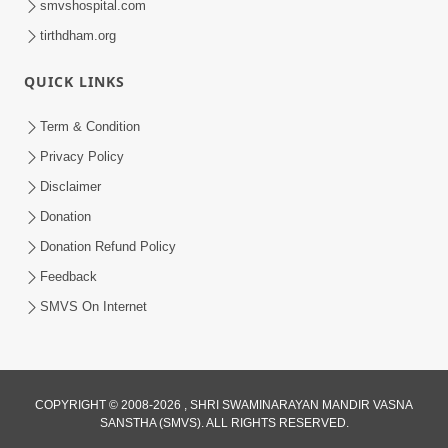
smvshospital.com
tirthdham.org
QUICK LINKS
6:00
Ahankar : Dudhpak Ma Zer Nu Tipu
Term & Condition
May 02, 2018
Privacy Policy
Disclaimer
Donation
Donation Refund Policy
Feedback
SMVS On Internet
8:00
Ahankar Nu Muliyu Chhodie To Prabhu
Sahayta Kare - 1
COPYRIGHT © 2008-2026 , SHRI SWAMINARAYAN MANDIR VASNA
Feb 15, 2019
SANSTHA (SMVS). ALL RIGHTS RESERVED.