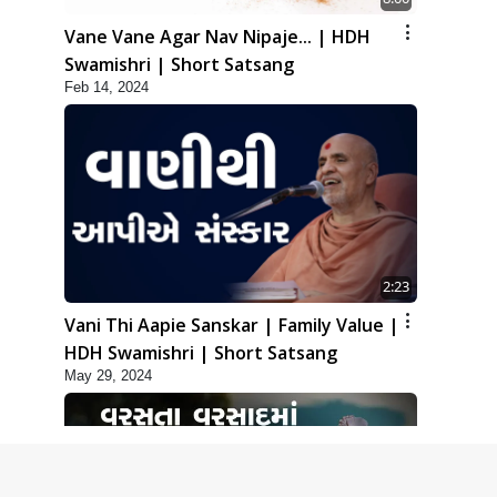
Vane Vane Agar Nav Nipaje... | HDH
Swamishri | Short Satsang
Feb 14, 2024
2:23
Vani Thi Aapie Sanskar | Family Value |
HDH Swamishri | Short Satsang
May 29, 2024