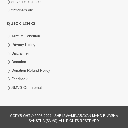
smvshospital.com
tirthdham.org
QUICK LINKS
Term & Condition
5:00
Privacy Policy
Vartan Thi Aapie Sanskar | Family
Disclaimer
Value | HDH Swamishri | Short
Donation
May 15, 2024
Satsang
Donation Refund Policy
Feedback
SMVS On Internet
COPYRIGHT © 2008-2026 , SHRI SWAMINARAYAN MANDIR VASNA
SANSTHA (SMVS). ALL RIGHTS RESERVED.