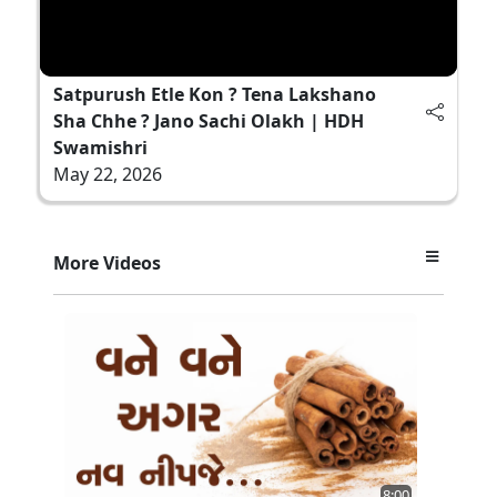
Satpurush Etle Kon ? Tena Lakshano
Sha Chhe ? Jano Sachi Olakh | HDH
Swamishri
May 22, 2026
More Videos
8:00