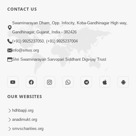
CONTACT US
6:00
Swaminarayan Dham, Opp. Infocity, Koba-Gandhinagar High way,
Varasata Varsad Ma Maharaj Chali
Gandhinagar, Gujarat, India - 382426
Nikalya | HDH Swamishri | Short
(+91) 9925237050, (+91) 9925237004
Apr 17, 2024
Satsang
info@smvs.org
Shri Swaminarayan Sarvopari Siddhant Digvijay Trust
OUR WEBSITES
3:08
Vartan No Satsang | HDH Swamishri |
hdhbapji.org
Short Satsang | Swaminarayan Katha
anadimukt.org
Dec 24, 2024
| 24 Dec, 2024
smvscharities.org