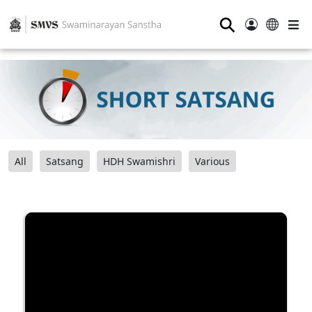
⚲
All
Satsang
HDH Swamishri
Various