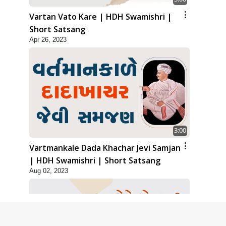
Vartan Vato Kare | HDH Swamishri |
Short Satsang
Apr 26, 2023
3:00
Vartmankale Dada Khachar Jevi Samjan
| HDH Swamishri | Short Satsang
Aug 02, 2023