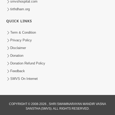
smvshospital.com
tirthdham.org
QUICK LINKS
Term & Condition
4:00
Privacy Policy
Vyakti Ni Chadati Ane Padati No
Disclaimer
Aadhar : Sang
Donation
Sep 06, 2017
Donation Refund Policy
Feedback
SMVS On Internet
COPYRIGHT © 2008-2026 , SHRI SWAMINARAYAN MANDIR VASNA
SANSTHA (SMVS). ALL RIGHTS RESERVED.