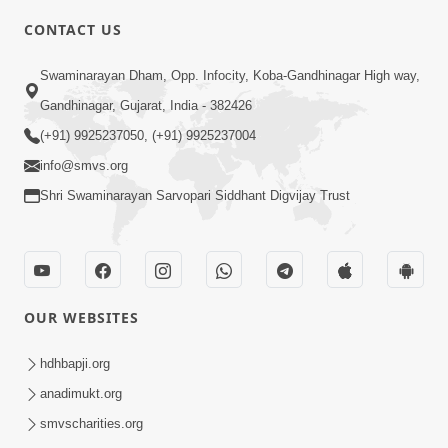
CONTACT US
4:00
Swaminarayan Dham, Opp. Infocity, Koba-Gandhinagar High way,
Vastu Kone Kahevay? | 5 Minutes
Gandhinagar, Gujarat, India - 382426
Satsang | HDH Swamishri
(+91) 9925237050, (+91) 9925237004
Feb 16, 2020
info@smvs.org
Shri Swaminarayan Sarvopari Siddhant Digvijay Trust
OUR WEBSITES
2:00
Viparit Paristhiti Mathi Ugarva No
hdhbapji.org
Upay | HDH Swamishri | Short
anadimukt.org
Dec 20, 2023
Satsang
smvscharities.org