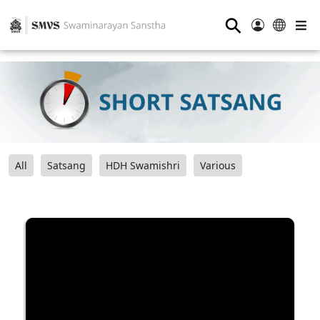
⚲
All
Satsang
HDH Swamishri
Various