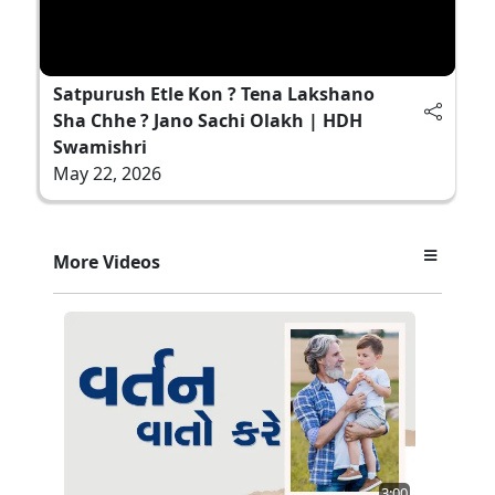
Satpurush Etle Kon ? Tena Lakshano
Sha Chhe ? Jano Sachi Olakh | HDH
Swamishri
May 22, 2026
More Videos
3:00