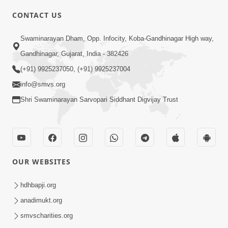
CONTACT US
5:03
Swaminarayan Dham, Opp. Infocity, Koba-Gandhinagar High way,
Aadhyatmik Ane Vyavharik Jivan Ma
Gandhinagar, Gujarat, India - 382426
Safalta Mate Shu Karvu ? | HDH
(+91) 9925237050, (+91) 9925237004
Mar 29, 2026
Swamishri
info@smvs.org
Shri Swaminarayan Sarvopari Siddhant Digvijay Trust
OUR WEBSITES
4:00
Aagnyapalan No Uttam Gun | HDH
hdhbapji.org
Swamishri | Kids Short Satsang
anadimukt.org
Mar 15, 2024
smvscharities.org