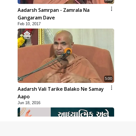
Aadarsh Samrpan - Zamrala Na
Gangaram Dave
Feb 10, 2017
5:00
Aadarsh Vali Tarike Balako Ne Samay
Aapo
Jun 18, 2016