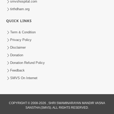
smvshospital.com
tirthdham.org
QUICK LINKS
Term & Condition
2:00
Privacy Policy
Aaj Na Parivar Na Sabhyo Ni Mentality
Disclaimer
| HDH Swamishri | Short Satsang
Donation
Dec 24, 2023
Donation Refund Policy
Feedback
SMVS On Internet
COPYRIGHT © 2008-2026 , SHRI SWAMINARAYAN MANDIR VASNA
SANSTHA (SMVS). ALL RIGHTS RESERVED.