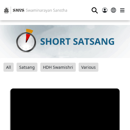
⚲
All
Satsang
HDH Swamishri
Various