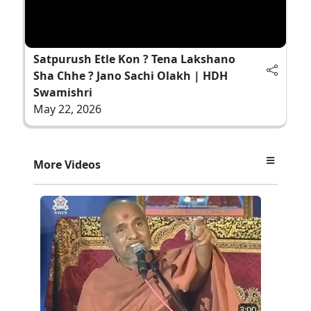
Satpurush Etle Kon ? Tena Lakshano
Sha Chhe ? Jano Sachi Olakh | HDH
Swamishri
May 22, 2026
More Videos
3:00