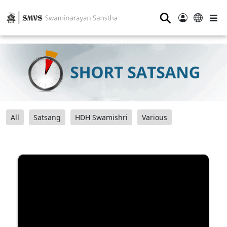
⚲
All
Satsang
HDH Swamishri
Various