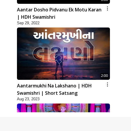
Aantar Dosho Pidvanu Ek Motu Karan
| HDH Swamishri
Sep 29, 2022
2:00
Aantarmukhi Na Lakshano | HDH
Swamishri | Short Satsang
Aug 23, 2023