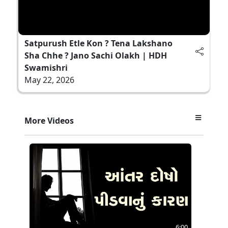
Satpurush Etle Kon ? Tena Lakshano
Sha Chhe ? Jano Sachi Olakh | HDH
Swamishri
May 22, 2026
More Videos
6:00