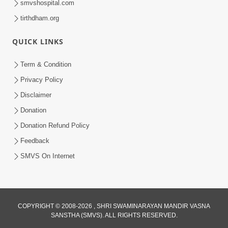
smvshospital.com
tirthdham.org
QUICK LINKS
5:00
Aapane Aapanu Kari Levu - 3
Term & Condition
Jun 24, 2017
Privacy Policy
Disclaimer
Donation
Donation Refund Policy
Feedback
SMVS On Internet
COPYRIGHT © 2008-2026 , SHRI SWAMINARAYAN MANDIR VASNA
SANSTHA (SMVS). ALL RIGHTS RESERVED.