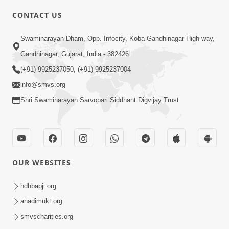
CONTACT US
4:00
Swaminarayan Dham, Opp. Infocity, Koba-Gandhinagar High way,
Aapane Aapanu Kari Levu - 1
Gandhinagar, Gujarat, India - 382426
Jun 20, 2017
(+91) 9925237050, (+91) 9925237004
info@smvs.org
Shri Swaminarayan Sarvopari Siddhant Digvijay Trust
3:00
OUR WEBSITES
Aapane Aapanu Kari Levu - 2
Jun 22, 2017
hdhbapji.org
anadimukt.org
smvscharities.org