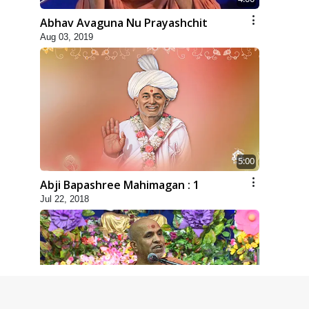
Abhav Avaguna Nu Prayashchit
Aug 03, 2019
5:00
Abji Bapashree Mahimagan : 1
Jul 22, 2018