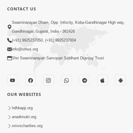
6:00
CONTACT US
Abji Bapashree Mahimagan : 2
Swaminarayan Dham, Opp. Infocity, Koba-Gandhinagar High way,
Jul 24, 2018
Gandhinagar, Gujarat, India - 382426
(+91) 9925237050, (+91) 9925237004
info@smvs.org
Shri Swaminarayan Sarvopari Siddhant Digvijay Trust
4:00
Abji Bapashree Mahimagan : 3
Jul 26, 2018
OUR WEBSITES
hdhbapji.org
anadimukt.org
smvscharities.org