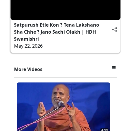
Satpurush Etle Kon ? Tena Lakshano
Sha Chhe ? Jano Sachi Olakh | HDH
Swamishri
May 22, 2026
More Videos
4:00