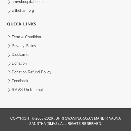
smvshospital.com
tirthdham.org
4:00
Abjibapashree Na Pragtya No Itihas
QUICK LINKS
Oct 10, 2017
Term & Condition
Privacy Policy
Disclaimer
Donation
Donation Refund Policy
Feedback
SMVS On Internet
COPYRIGHT © 2008-2026 , SHRI SWAMINARAYAN MANDIR VASNA
SANSTHA (SMVS). ALL RIGHTS RESERVED.