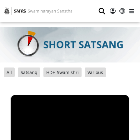
⚲
All
Satsang
HDH Swamishri
Various