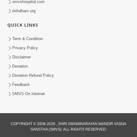
smvshospital.com
tirthdham.org
QUICK LINKS
Term & Condition
4:00
Privacy Policy
Vyakti Ni Chadati Ane Padati No
Disclaimer
Aadhar : Sang
Donation
Sep 06, 2017
Donation Refund Policy
Feedback
SMVS On Internet
2:00
COPYRIGHT © 2008-2026 , SHRI SWAMINARAYAN MANDIR VASNA
SANSTHA (SMVS). ALL RIGHTS RESERVED.
Viparit Paristhiti Mathi Ugarva No