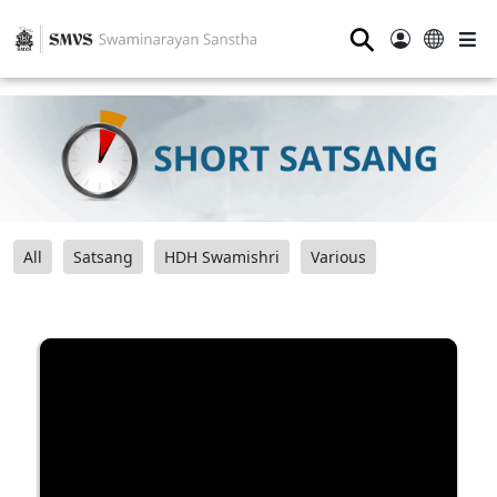
⚲
All
Satsang
HDH Swamishri
Various