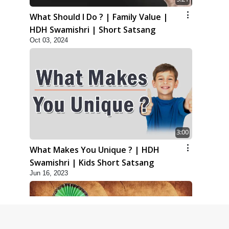
What Should I Do ? | Family Value |
HDH Swamishri | Short Satsang
Oct 03, 2024
3:00
What Makes You Unique ? | HDH
Swamishri | Kids Short Satsang
Jun 16, 2023