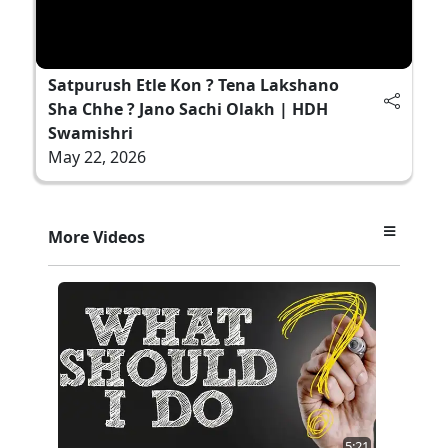
Satpurush Etle Kon ? Tena Lakshano
Sha Chhe ? Jano Sachi Olakh | HDH
Swamishri
May 22, 2026
More Videos
5:21