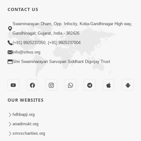
CONTACT US
4:00
Swaminarayan Dham, Opp. Infocity, Koba-Gandhinagar High way,
Vyavhar Sachavva Ma Bhagwan Ane
Gandhinagar, Gujarat, India - 382426
Santo Ne Na Bhulta | HDH Swamishri
(+91) 9925237050, (+91) 9925237004
Dec 23, 2022
info@smvs.org
Shri Swaminarayan Sarvopari Siddhant Digvijay Trust
OUR WEBSITES
2:35
Vyasan Chhodya Nu Fal Shu ? | HDH
hdhbapji.org
Swamishri | Short Satsang | 10 Jan,
anadimukt.org
Jan 10, 2025
2025
smvscharities.org