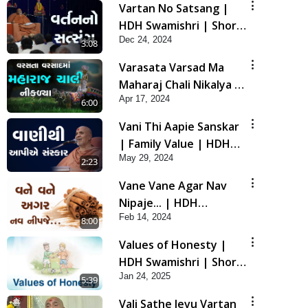
Vartan No Satsang |
HDH Swamishri | Short
Dec 24, 2024
Satsang |
3:08
Swaminarayan Katha |
Varasata Varsad Ma
24 Dec, 2024
Maharaj Chali Nikalya |
Apr 17, 2024
HDH Swamishri | Short
6:00
Satsang
Vani Thi Aapie Sanskar
| Family Value | HDH
May 29, 2024
Swamishri | Short
2:23
Satsang
Vane Vane Agar Nav
Nipaje... | HDH
Feb 14, 2024
Swamishri | Short
8:00
Satsang
Values of Honesty |
HDH Swamishri | Short
Jan 24, 2025
Satsang | 24 Jan, 2025
5:39
Vali Sathe Jevu Vartan