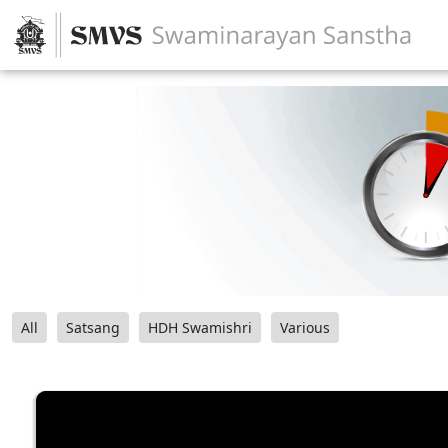
All
Satsang
HDH Swamishri
Various