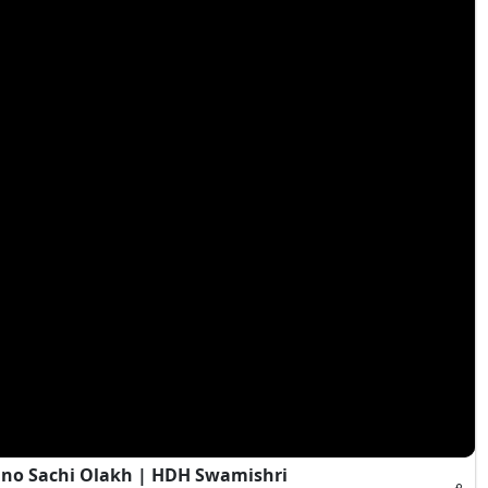
Jano Sachi Olakh | HDH Swamishri