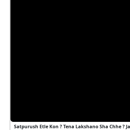
Satpurush Etle Kon ? Tena Lakshano Sha Chhe ? 