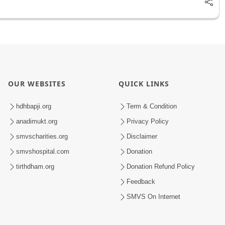
OUR WEBSITES
QUICK LINKS
hdhbapji.org
Term & Condition
anadimukt.org
Privacy Policy
smvscharities.org
Disclaimer
smvshospital.com
Donation
tirthdham.org
Donation Refund Policy
Feedback
SMVS On Internet