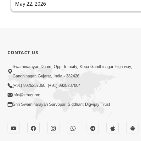
May 22, 2026
CONTACT US
Swaminarayan Dham, Opp. Infocity, Koba-Gandhinagar High way,
Gandhinagar, Gujarat, India - 382426
(+91) 9925237050, (+91) 9925237004
info@smvs.org
Shri Swaminarayan Sarvopari Siddhant Digvijay Trust