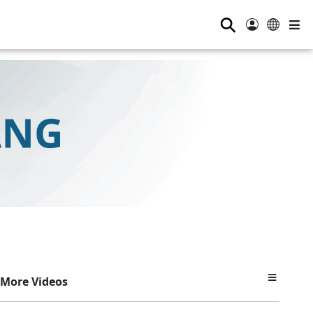
⚲
More Videos