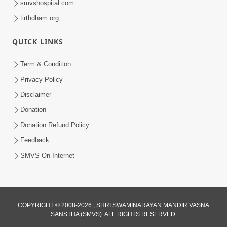
smvshospital.com
tirthdham.org
QUICK LINKS
Term & Condition
1:53
Privacy Policy
Sampila Ane Sukhi Parivar Mate Aa
Disclaimer
Pankti Nu Jarur Palan Karo | HDH
Donation
Jun 02, 2026
Swamishri
Donation Refund Policy
Feedback
SMVS On Internet
COPYRIGHT © 2008-2026 , SHRI SWAMINARAYAN MANDIR VASNA
SANSTHA (SMVS). ALL RIGHTS RESERVED.