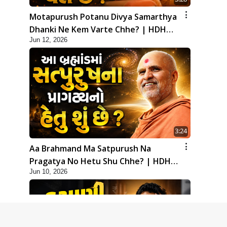
Motapurush Potanu Divya Samarthya
Dhanki Ne Kem Varte Chhe? | HDH
Jun 12, 2026
Swamishri
3:24
Aa Brahmand Ma Satpurush Na
Pragatya No Hetu Shu Chhe? | HDH
Jun 10, 2026
Swamishri