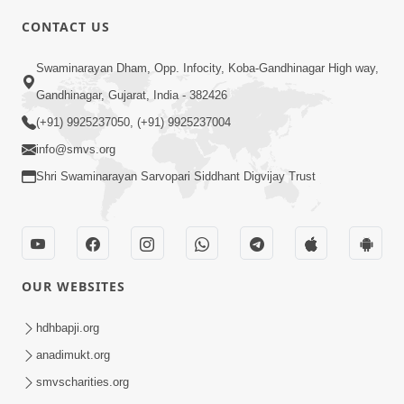
CONTACT US
2:28
Swaminarayan Dham, Opp. Infocity, Koba-Gandhinagar High way,
Kamani Pramane Kharch Karta Shikho,
Gandhinagar, Gujarat, India - 382426
Nahitar | HDH Swamishri
(+91) 9925237050, (+91) 9925237004
Jun 05, 2026
info@smvs.org
Shri Swaminarayan Sarvopari Siddhant Digvijay Trust
OUR WEBSITES
2:18
Satpurush Etle Kon ? Satpurush Na
hdhbapji.org
Lakshano Shu Chhe ? | HDH Swamishri
anadimukt.org
Jun 03, 2026
smvscharities.org