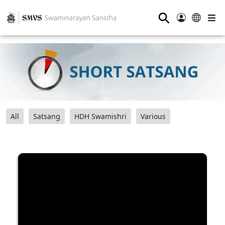
⚲
All
Satsang
HDH Swamishri
Various