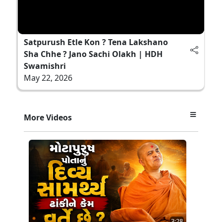
Satpurush Etle Kon ? Tena Lakshano
Sha Chhe ? Jano Sachi Olakh | HDH
Swamishri
May 22, 2026
More Videos
3:28