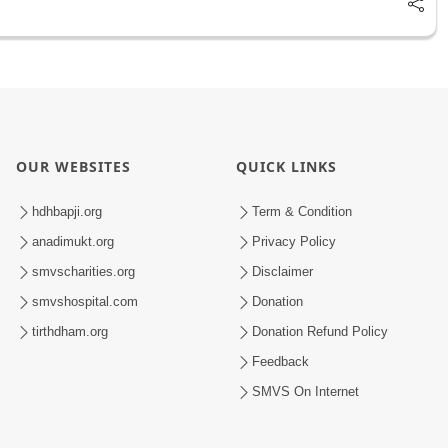
OUR WEBSITES
QUICK LINKS
hdhbapji.org
Term & Condition
anadimukt.org
Privacy Policy
smvscharities.org
Disclaimer
smvshospital.com
Donation
tirthdham.org
Donation Refund Policy
Feedback
SMVS On Internet