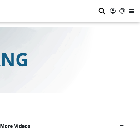
⚲
More Videos