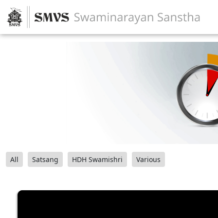
All
Satsang
HDH Swamishri
Various