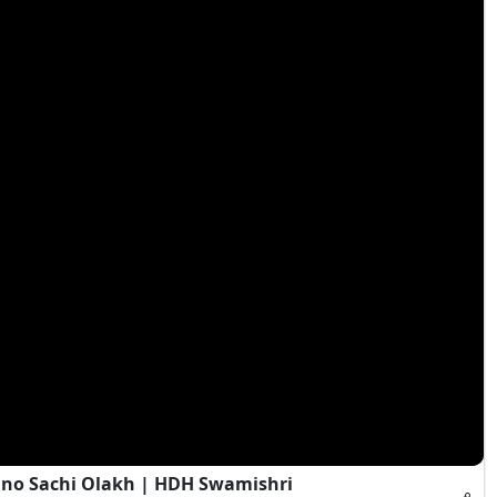
Jano Sachi Olakh | HDH Swamishri