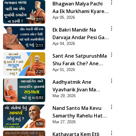
Bhagwan Malya Pachi
Aa Ek Murkhami Kyarey
Apr 05, 2026
N Karvi | HDH
2:11
Swamishri
Ek Bakri Mandir Na
Darvaja Andar Pesi Gai
Apr 04, 2026
Pachi Swamishrie Shu
2:11
Kahyu? | HDH
Sant Ane SatpurushMa
Swamishri
Shu Farak Che? Ane
Apr 01, 2026
Satpurush Malya Pachi
2:21
Shu Karvu | HDH
Aadhyatmik Ane
Swamishri
Vyavharik Jivan Ma
Mar 29, 2026
Safalta Mate Shu Karvu
5:03
? | HDH Swamishri
Nand Santo Ma Kevu
Samarthy Rahelu Hatu ?
Mar 27, 2026
| HDH Swamishri
5:36
Kathavarta Kem Etli