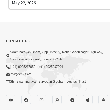
May 22, 2026
CONTACT US
Swaminarayan Dham, Opp. Infocity, Koba-Gandhinagar High way,
Gandhinagar, Gujarat, India - 382426
(+91) 9925237050, (+91) 9925237004
info@smvs.org
Shri Swaminarayan Sarvopari Siddhant Digvijay Trust