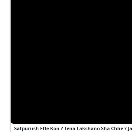
Satpurush Etle Kon ? Tena Lakshano Sha Chhe ? 