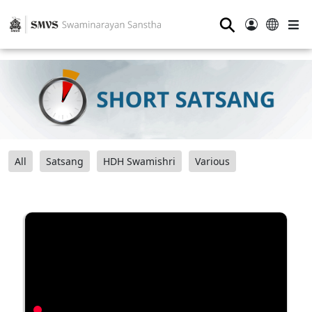
⚲
All
Satsang
HDH Swamishri
Various