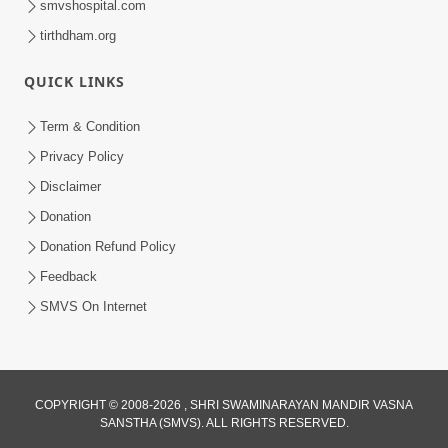
smvshospital.com
tirthdham.org
QUICK LINKS
Term & Condition
2:08
Privacy Policy
Maharaje Samp Ne Satsang No Pran
Disclaimer
Sha Mate Kahyo? | HDH Swamishri
Donation
Jun 15, 2026
Donation Refund Policy
Feedback
SMVS On Internet
COPYRIGHT © 2008-2026 , SHRI SWAMINARAYAN MANDIR VASNA
SANSTHA (SMVS). ALL RIGHTS RESERVED.