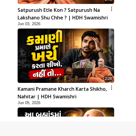
Satpurush Etle Kon ? Satpurush Na
Lakshano Shu Chhe ? | HDH Swamishri
Jun 03, 2026
2:28
Kamani Pramane Kharch Karta Shikho,
Nahitar | HDH Swamishri
Jun 05, 2026