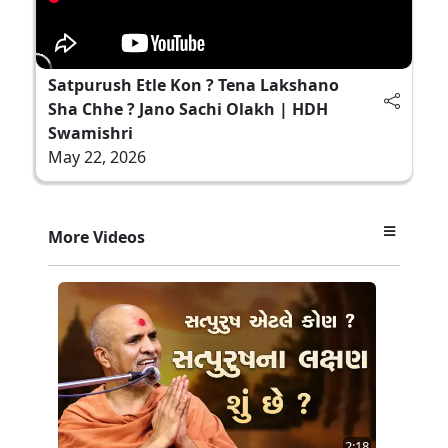
Satpurush Etle Kon ? Tena Lakshano
Sha Chhe ? Jano Sachi Olakh | HDH
Swamishri
May 22, 2026
More Videos
2:18