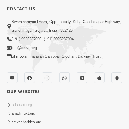
CONTACT US
3:24
Swaminarayan Dham, Opp. Infocity, Koba-Gandhinagar High way,
Aa Brahmand Ma Satpurush Na
Gandhinagar, Gujarat, India - 382426
Pragatya No Hetu Shu Chhe? | HDH
(+91) 9925237050, (+91) 9925237004
Jun 10, 2026
Swamishri
info@smvs.org
Shri Swaminarayan Sarvopari Siddhant Digvijay Trust
OUR WEBSITES
3:28
Motapurush Potanu Divya Samarthya
hdhbapji.org
Dhanki Ne Kem Varte Chhe? | HDH
anadimukt.org
Jun 12, 2026
Swamishri
smvscharities.org