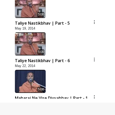
5:00
Taliye Nastikbhav | Part - 5
May 19, 2014
5:00
Taliye Nastikbhav | Part - 6
May 22, 2014
5:00
Maharaj Ne Vise Divyabhav | Part - 1
May 25, 2014