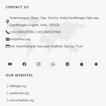
CONTACT US
4:00
Swaminarayan Dham, Opp. Infocity, Koba-Gandhinagar High way,
Maharaj Ne Vise Divyabhav | Part - 2
May 25, 2014
Gandhinagar, Gujarat, India - 382426
(+91) 9925237050, (+91) 9925237004
info@smvs.org
5:00
Shri Swaminarayan Sarvopari Siddhant Digvijay Trust
Dhyey Ni Spashtata
May 28, 2014
OUR WEBSITES
5:00
hdhbapji.org
Dhyey Ni Jagruti
May 31, 2014
anadimukt.org
smvscharities.org