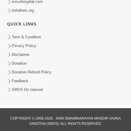
smvshospital.com
5:00
tirthdham.org
Raji Kari Leva Che
QUICK LINKS
Jun 03, 2014
Term & Condition
Privacy Policy
5:00
Disclaimer
Jevo Vichar Tevo Aachar
Donation
Jun 06, 2014
Donation Refund Policy
Feedback
SMVS On Internet
5:00
Manan Etale Shu
Jun 09, 2014
COPYRIGHT © 2008-2026 , SHRI SWAMINARAYAN MANDIR VASNA
SANSTHA (SMVS). ALL RIGHTS RESERVED.