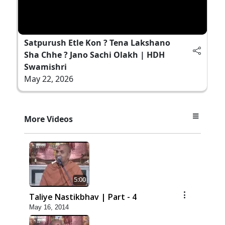
Satpurush Etle Kon ? Tena Lakshano
Sha Chhe ? Jano Sachi Olakh | HDH
Swamishri
May 22, 2026
More Videos
5:00
Taliye Nastikbhav | Part - 4
May 16, 2014