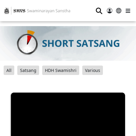
⚲
All
Satsang
HDH Swamishri
Various