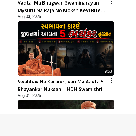
Vadtal Ma Bhagwan Swaminarayan
Mysuru Na Raja No Moksh Kevi Rite
Aug 03, 2026
Karyo? | HDH Swamishri
9:53
Swabhav Na Karane Jivan Ma Aavta 5
Bhayankar Nuksan | HDH Swamishri
Aug 01, 2026