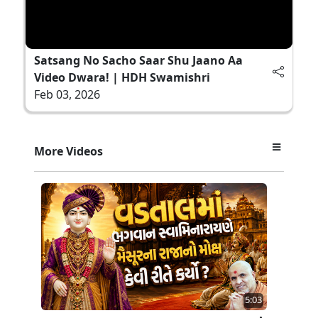
Satsang No Sacho Saar Shu Jaano Aa
Video Dwara! | HDH Swamishri
Feb 03, 2026
More Videos
5:03