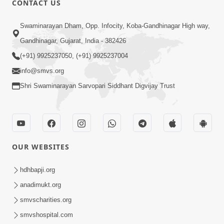
CONTACT US
10:19
Swaminarayan Dham, Opp. Infocity, Koba-Gandhinagar High way,
Maharaj Motapurush No Sacho
Gandhinagar, Gujarat, India - 382426
Mahima Samjyo Kyare Kahevay | HDH
(+91) 9925237050, (+91) 9925237004
Jul 22, 2026
Swamishri
info@smvs.org
Shri Swaminarayan Sarvopari Siddhant Digvijay Trust
OUR WEBSITES
5:06
Sadguru Munibapa Na Divyabhav No
hdhbapji.org
Alaukik Prasang | HDH Swamishri
anadimukt.org
Jul 19, 2026
smvscharities.org
smvshospital.com