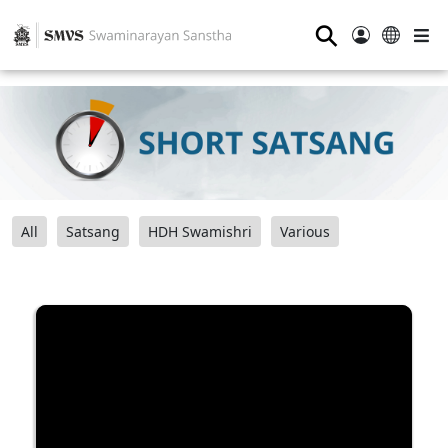
⚲
All
Satsang
HDH Swamishri
Various