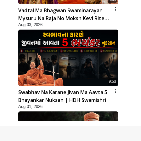
Vadtal Ma Bhagwan Swaminarayan
Mysuru Na Raja No Moksh Kevi Rite
Aug 03, 2026
Karyo? | HDH Swamishri
9:53
Swabhav Na Karane Jivan Ma Aavta 5
Bhayankar Nuksan | HDH Swamishri
Aug 01, 2026