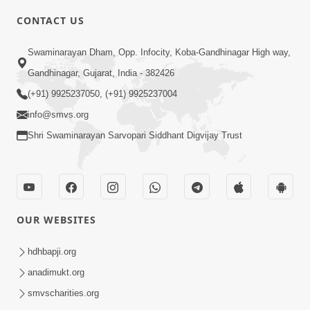
CONTACT US
10:19
Swaminarayan Dham, Opp. Infocity, Koba-Gandhinagar High way,
Maharaj Motapurush No Sacho
Gandhinagar, Gujarat, India - 382426
Mahima Samjyo Kyare Kahevay | HDH
(+91) 9925237050, (+91) 9925237004
Jul 22, 2026
Swamishri
info@smvs.org
Shri Swaminarayan Sarvopari Siddhant Digvijay Trust
OUR WEBSITES
5:06
Sadguru Munibapa Na Divyabhav No
hdhbapji.org
Alaukik Prasang | HDH Swamishri
anadimukt.org
Jul 19, 2026
smvscharities.org