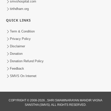
smvshospital.com
tirthdham.org
QUICK LINKS
Term & Condition
5:31
Privacy Policy
Gurudev Bapji Bhagwan Ne Laine
Disclaimer
Tedva Aavya Satya Ghatna | HDH
Donation
Jul 15, 2026
Swamishri
Donation Refund Policy
Feedback
SMVS On Internet
COPYRIGHT © 2008-2026 , SHRI SWAMINARAYAN MANDIR VASNA
SANSTHA (SMVS). ALL RIGHTS RESERVED.