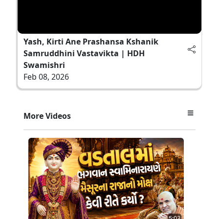
Yash, Kirti Ane Prashansa Kshanik
Samruddhini Vastavikta | HDH
Swamishri
Feb 08, 2026
More Videos
5:03