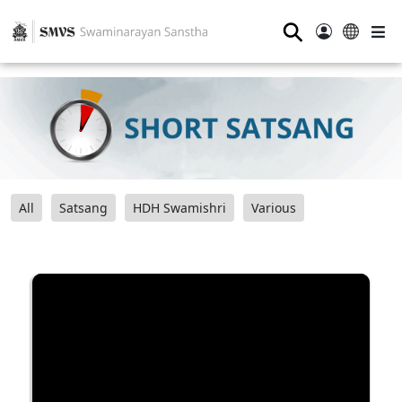
⚲
All
Satsang
HDH Swamishri
Various