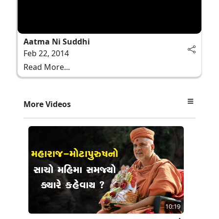
Aatma Ni Suddhi
Feb 22, 2014
Read More...
More Videos
10:19