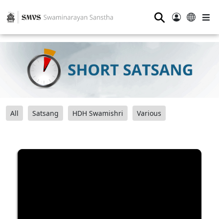
⚲
All
Satsang
HDH Swamishri
Various