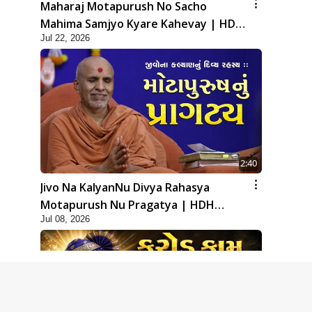
Maharaj Motapurush No Sacho
Mahima Samjyo Kyare Kahevay | HDH
Jul 22, 2026
Swamishri
2:40
Jivo Na KalyanNu Divya Rahasya
Motapurush Nu Pragatya | HDH
Jul 08, 2026
Swamishri