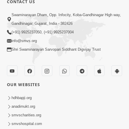
CONTACT US
2:13
Swaminarayan Dham, Opp. Infocity, Koba-Gandhinagar High way,
Karod Kam Bagadi Ne Pan Satsang Kari
Gandhinagar, Gujarat, India - 382426
Lejo, Nahitar | HDH Swamishri
(+91) 9925237050, (+91) 9925237004
Jul 02, 2026
info@smvs.org
Shri Swaminarayan Sarvopari Siddhant Digvijay Trust
OUR WEBSITES
3:51
Jivan Ma Kyare Thay Chhe Samjan Ane
hdhbapji.org
Vairagya Ni Sachi Kasoti | HDH
anadimukt.org
Apr 08, 2026
Swamishri
smvscharities.org
smvshospital.com