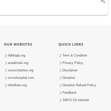
OUR WEBSITES
QUICK LINKS
hdhbapji.org
Term & Condition
anadimukt.org
Privacy Policy
smvscharities.org
Disclaimer
smvshospital.com
Donation
tirthdham.org
Donation Refund Policy
Feedback
SMVS On Internet