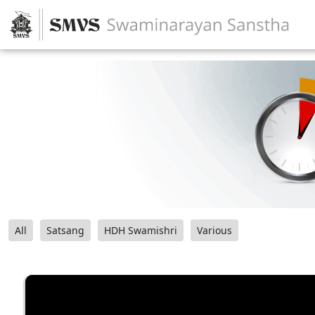
All
Satsang
HDH Swamishri
Various