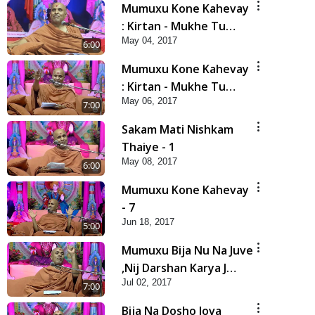
Mumuxu Kone Kahevay
: Kirtan - Mukhe Tu
May 04, 2017
Swaminarayan Bol - 1
6:00
Mumuxu Kone Kahevay
: Kirtan - Mukhe Tu
May 06, 2017
Swaminarayan Bol - 2
7:00
Sakam Mati Nishkam
Thaiye - 1
May 08, 2017
6:00
Mumuxu Kone Kahevay
- 7
Jun 18, 2017
5:00
Mumuxu Bija Nu Na Juve
,Nij Darshan Karya J
Jul 02, 2017
Kare
7:00
Bija Na Dosho Jova