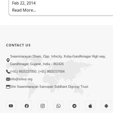
Feb 22, 2014
Read More...
CONTACT US
Swaminarayan Dham, Opp. Infocity, Koba-Gandhinagar High way,
Gandhinagar, Gujarat, India - 382426
(+91) 9925237050, (+91) 9925237004
info@smvs.org
Shri Swaminarayan Sarvopari Siddhant Digvijay Trust