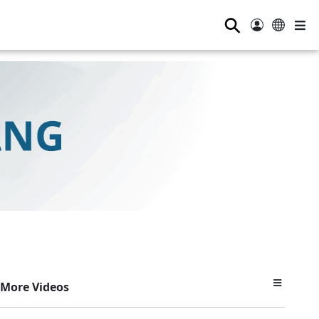
⚲
More Videos