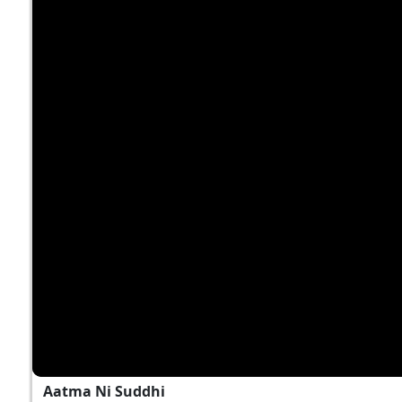
Aatma Ni Suddhi