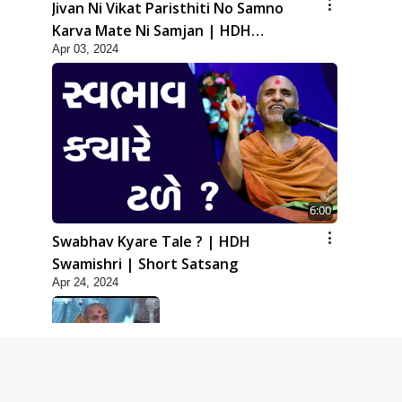
Jivan Ni Vikat Paristhiti No Samno
Karva Mate Ni Samjan | HDH
Apr 03, 2024
Swamishri | Short Satsang
6:00
Swabhav Kyare Tale ? | HDH
Swamishri | Short Satsang
Apr 24, 2024
5:00
Dhyey Ni Jagruti