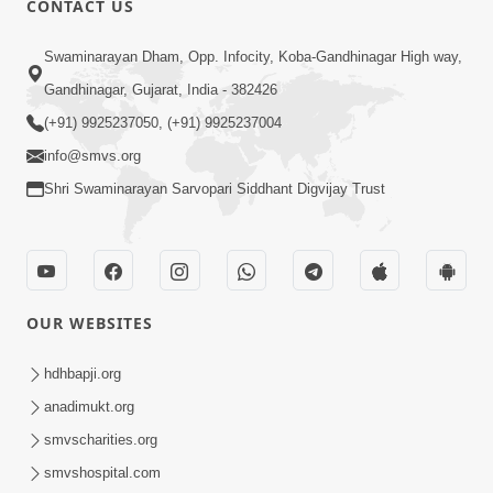
CONTACT US
May 31, 2014
Swaminarayan Dham, Opp. Infocity, Koba-Gandhinagar High way,
Gandhinagar, Gujarat, India - 382426
5:00
(+91) 9925237050, (+91) 9925237004
Dhyey Ni Spashtata
info@smvs.org
May 28, 2014
Shri Swaminarayan Sarvopari Siddhant Digvijay Trust
5:00
Manan Etale Shu
OUR WEBSITES
Jun 09, 2014
hdhbapji.org
anadimukt.org
smvscharities.org
smvshospital.com