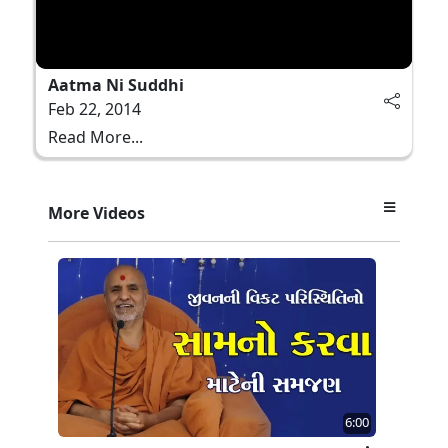
Aatma Ni Suddhi
Feb 22, 2014
Read More...
More Videos
6:00