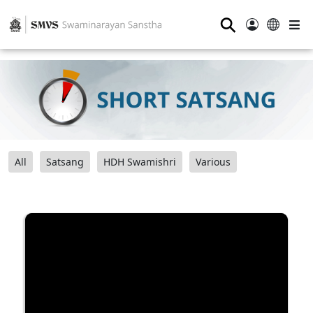
⚲
All
Satsang
HDH Swamishri
Various