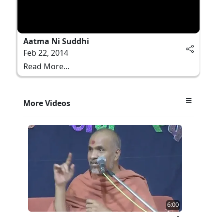
Aatma Ni Suddhi
Feb 22, 2014
Read More...
More Videos
6:00