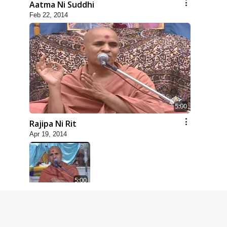
Aatma Ni Suddhi
Feb 22, 2014
5:00
Rajipa Ni Rit
Apr 19, 2014
5:00
Dhyey Ni Spashtata
May 28, 2014