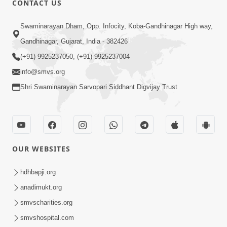
CONTACT US
Swaminarayan Dham, Opp. Infocity, Koba-Gandhinagar High way,
5:00
Gandhinagar, Gujarat, India - 382426
Dhyey Ni Jagruti
May 31, 2014
(+91) 9925237050, (+91) 9925237004
info@smvs.org
Shri Swaminarayan Sarvopari Siddhant Digvijay Trust
5:00
Raji Kari Leva Che
Jun 03, 2014
OUR WEBSITES
hdhbapji.org
anadimukt.org
smvscharities.org
smvshospital.com