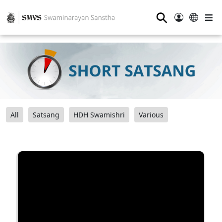
⚲
All
Satsang
HDH Swamishri
Various