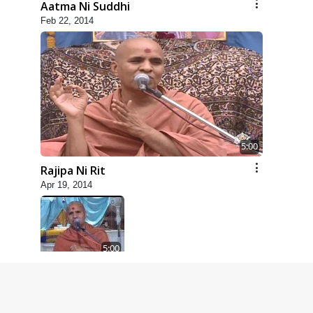
Aatma Ni Suddhi
Feb 22, 2014
5:00
Rajipa Ni Rit
Apr 19, 2014
5:00
Dhyey Ni Spashtata
May 28, 2014