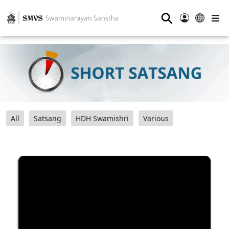
⚲
All
Satsang
HDH Swamishri
Various