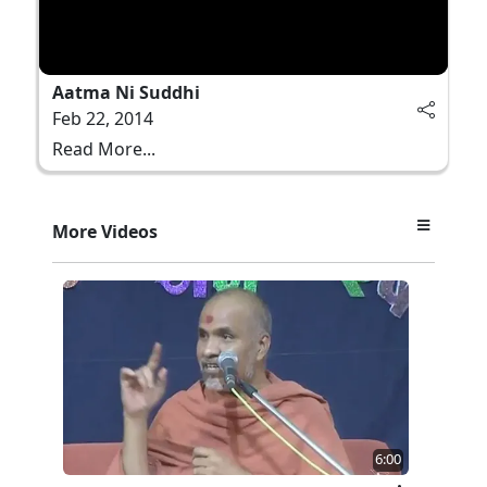
Aatma Ni Suddhi
Feb 22, 2014
Read More...
More Videos
6:00