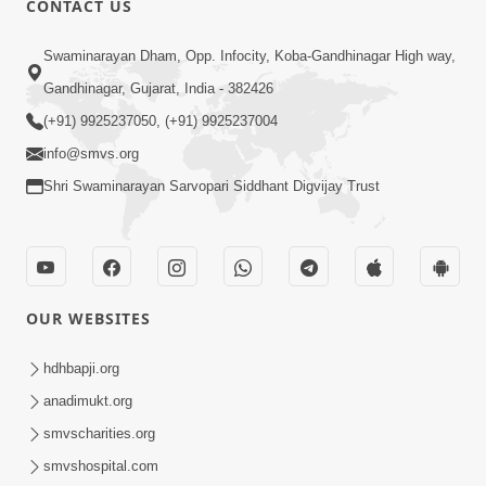
CONTACT US
Swaminarayan Dham, Opp. Infocity, Koba-Gandhinagar High way,
5:00
Gandhinagar, Gujarat, India - 382426
Dhyey Ni Jagruti
May 31, 2014
(+91) 9925237050, (+91) 9925237004
info@smvs.org
Shri Swaminarayan Sarvopari Siddhant Digvijay Trust
5:00
Raji Kari Leva Che
Jun 03, 2014
OUR WEBSITES
hdhbapji.org
anadimukt.org
smvscharities.org
smvshospital.com