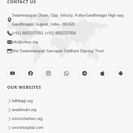
CONTACT US
Swaminarayan Dham, Opp. Infocity, Koba-Gandhinagar High way,
Gandhinagar, Gujarat, India - 382426
4:00
(+91) 9925237050, (+91) 9925237004
Mumuxu Kone Kahevay : 1
info@smvs.org
Dadakhachar
Mar 02, 2017
Shri Swaminarayan Sarvopari Siddhant Digvijay Trust
OUR WEBSITES
hdhbapji.org
5:00
anadimukt.org
Mumuxu Kone Kahevay - 7
smvscharities.org
Jun 18, 2017
smvshospital.com