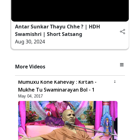
Antar Sunkar Thayu Chhe ? | HDH
Swamishri | Short Satsang
Aug 30, 2024
More Videos
6:00
Mumuxu Kone Kahevay : Kirtan -
Mukhe Tu Swaminarayan Bol - 1
May 04, 2017