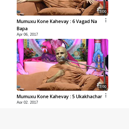
5:00
Mumuxu Kone Kahevay : 6 Vagad Na
Bapa
Apr 06, 2017
5:00
Mumuxu Kone Kahevay : 5 Ukakhachar
Apr 02, 2017