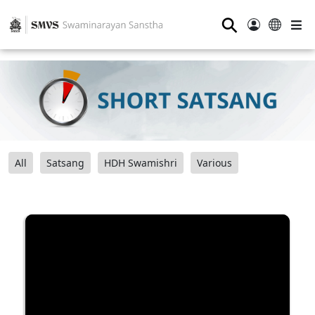
⚲
All
Satsang
HDH Swamishri
Various