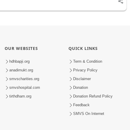
OUR WEBSITES
QUICK LINKS
hdhbapji.org
Term & Condition
anadimukt.org
Privacy Policy
smvscharities.org
Disclaimer
smvshospital.com
Donation
tirthdham.org
Donation Refund Policy
Feedback
SMVS On Internet