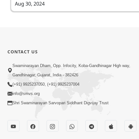
Aug 30, 2024
CONTACT US
Swaminarayan Dham, Opp. Infocity, Koba-Gandhinagar High way,
Gandhinagar, Gujarat, India - 382426
(+91) 9925237050, (+91) 9925237004
info@smvs.org
Shri Swaminarayan Sarvopari Siddhant Digvijay Trust