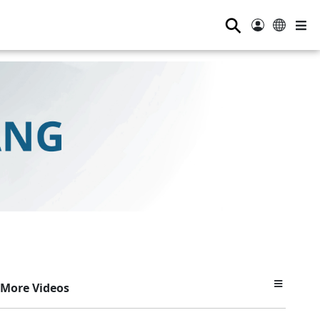
⚲
More Videos