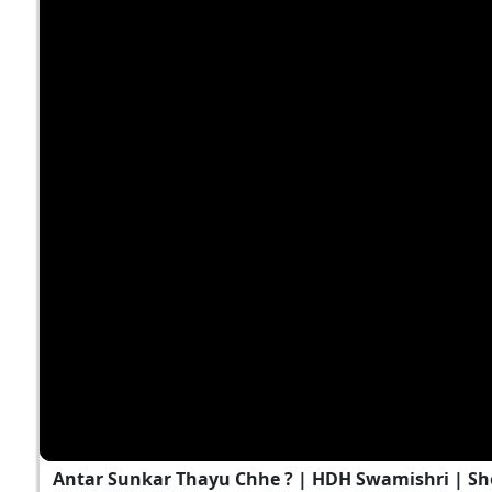
Antar Sunkar Thayu Chhe ? | HDH Swamishri | Sh