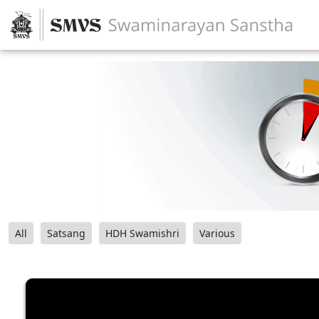
All
Satsang
HDH Swamishri
Various