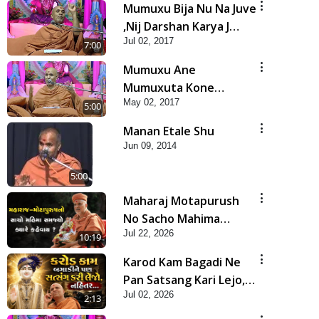
Mumuxu Bija Nu Na Juve
,Nij Darshan Karya J
Jul 02, 2017
Kare
7:00
Mumuxu Ane
Mumuxuta Kone
May 02, 2017
Kahevay ?
5:00
Manan Etale Shu
Jun 09, 2014
5:00
Maharaj Motapurush
No Sacho Mahima
Jul 22, 2026
Samjyo Kyare Kahevay
10:19
| HDH Swamishri
Karod Kam Bagadi Ne
Pan Satsang Kari Lejo,
Jul 02, 2026
Nahitar | HDH
2:13
Swamishri