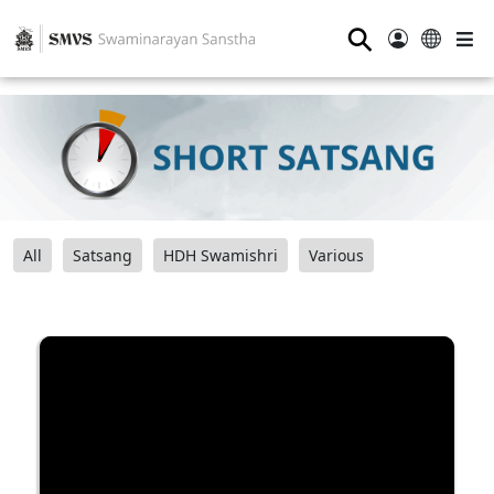
⚲
All
Satsang
HDH Swamishri
Various