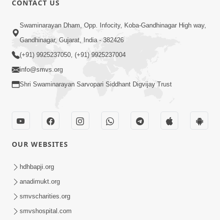
CONTACT US
6:00
Swaminarayan Dham, Opp. Infocity, Koba-Gandhinagar High way,
Sakam Mati Nishkam Thaiye - 1
Gandhinagar, Gujarat, India - 382426
May 08, 2017
(+91) 9925237050, (+91) 9925237004
info@smvs.org
Shri Swaminarayan Sarvopari Siddhant Digvijay Trust
5:00
OUR WEBSITES
Mumuxu Kone Kahevay - 7
Jun 18, 2017
hdhbapji.org
anadimukt.org
smvscharities.org
smvshospital.com