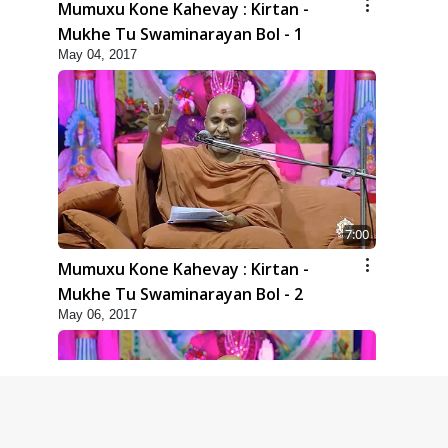
Mumuxu Kone Kahevay : Kirtan -
Mukhe Tu Swaminarayan Bol - 1
May 04, 2017
7:00
Mumuxu Kone Kahevay : Kirtan -
Mukhe Tu Swaminarayan Bol - 2
May 06, 2017