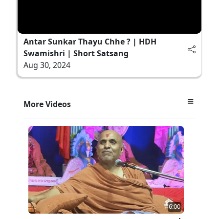
Antar Sunkar Thayu Chhe ? | HDH
Swamishri | Short Satsang
Aug 30, 2024
More Videos
6:00