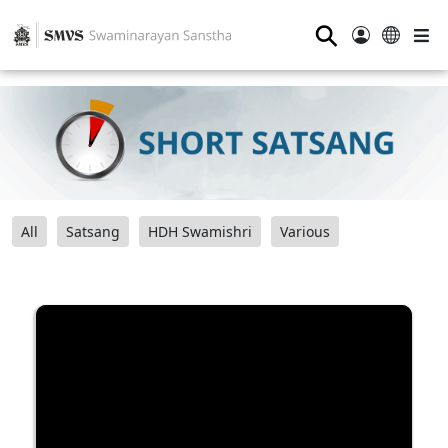
⚲
All
Satsang
HDH Swamishri
Various