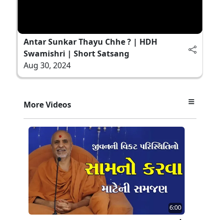
Antar Sunkar Thayu Chhe ? | HDH
Swamishri | Short Satsang
Aug 30, 2024
More Videos
6:00