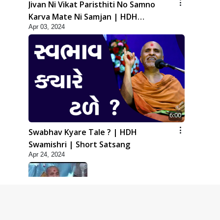
Jivan Ni Vikat Paristhiti No Samno
Karva Mate Ni Samjan | HDH
Apr 03, 2024
Swamishri | Short Satsang
6:00
Swabhav Kyare Tale ? | HDH
Swamishri | Short Satsang
Apr 24, 2024
5:00
Dhyey Ni Jagruti