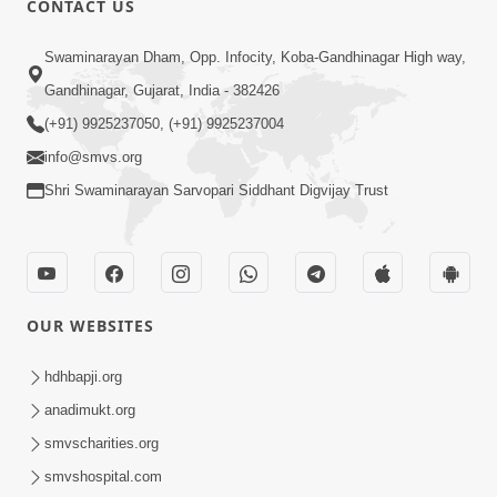
CONTACT US
May 31, 2014
Swaminarayan Dham, Opp. Infocity, Koba-Gandhinagar High way,
Gandhinagar, Gujarat, India - 382426
5:00
(+91) 9925237050, (+91) 9925237004
Dhyey Ni Spashtata
info@smvs.org
May 28, 2014
Shri Swaminarayan Sarvopari Siddhant Digvijay Trust
5:00
Manan Etale Shu
OUR WEBSITES
Jun 09, 2014
hdhbapji.org
anadimukt.org
smvscharities.org
smvshospital.com