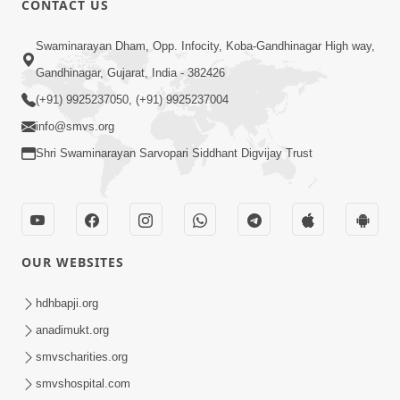
CONTACT US
4:00
Swaminarayan Dham, Opp. Infocity, Koba-Gandhinagar High way,
Mumuxu Kone Kahevay : 1
Dadakhachar
Gandhinagar, Gujarat, India - 382426
Mar 02, 2017
(+91) 9925237050, (+91) 9925237004
info@smvs.org
Shri Swaminarayan Sarvopari Siddhant Digvijay Trust
5:00
OUR WEBSITES
Rajipa Nu Mul
Jul 22, 2014
hdhbapji.org
anadimukt.org
smvscharities.org
smvshospital.com