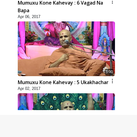
Mumuxu Kone Kahevay : 6 Vagad Na
Bapa
Apr 06, 2017
5:00
Mumuxu Kone Kahevay : 5 Ukakhachar
Apr 02, 2017