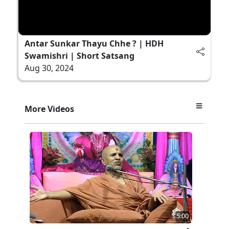
Antar Sunkar Thayu Chhe ? | HDH
Swamishri | Short Satsang
Aug 30, 2024
More Videos
5:00