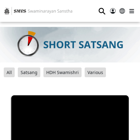
⚲
All
Satsang
HDH Swamishri
Various