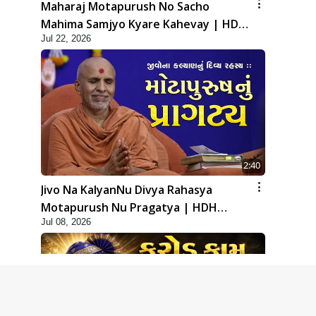
Maharaj Motapurush No Sacho
Mahima Samjyo Kyare Kahevay | HDH
Jul 22, 2026
Swamishri
2:40
Jivo Na KalyanNu Divya Rahasya
Motapurush Nu Pragatya | HDH
Jul 08, 2026
Swamishri