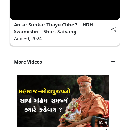
Antar Sunkar Thayu Chhe ? | HDH
Swamishri | Short Satsang
Aug 30, 2024
More Videos
10:19