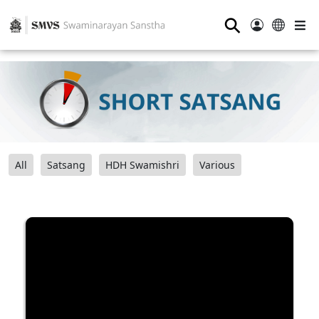
⚲
All
Satsang
HDH Swamishri
Various