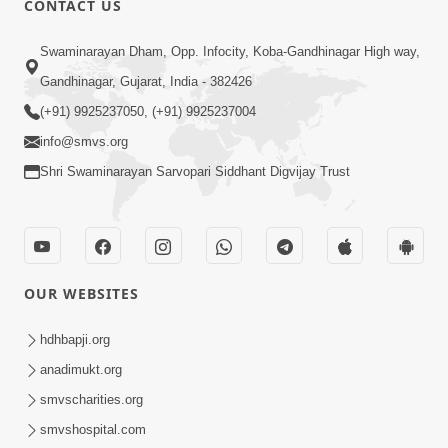
CONTACT US
2:13
Swaminarayan Dham, Opp. Infocity, Koba-Gandhinagar High way,
Karod Kam Bagadi Ne Pan Satsang Kari
Gandhinagar, Gujarat, India - 382426
Lejo, Nahitar | HDH Swamishri
(+91) 9925237050, (+91) 9925237004
Jul 02, 2026
info@smvs.org
Shri Swaminarayan Sarvopari Siddhant Digvijay Trust
OUR WEBSITES
3:51
Jivan Ma Kyare Thay Chhe Samjan Ane
hdhbapji.org
Vairagya Ni Sachi Kasoti | HDH
anadimukt.org
Apr 08, 2026
Swamishri
smvscharities.org
smvshospital.com