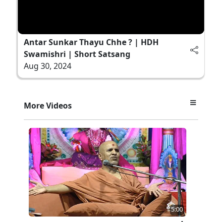
Antar Sunkar Thayu Chhe ? | HDH
Swamishri | Short Satsang
Aug 30, 2024
More Videos
5:00