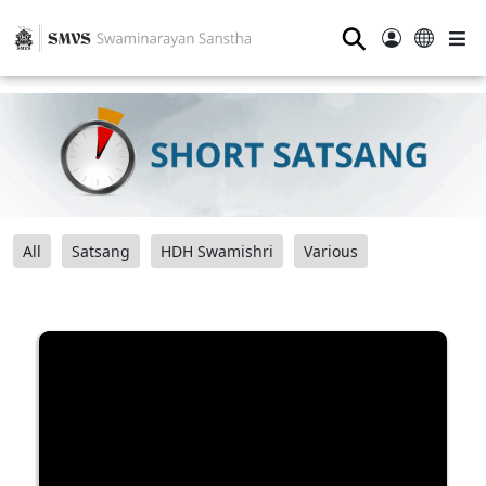
⚲
All
Satsang
HDH Swamishri
Various