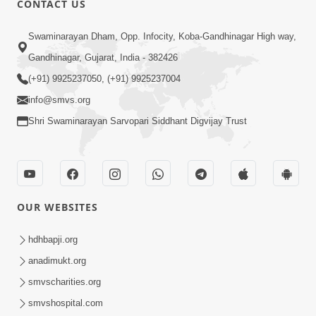
CONTACT US
5:00
Swaminarayan Dham, Opp. Infocity, Koba-Gandhinagar High way,
Mumuxu Ane Mumuxuta Kone
Kahevay ?
Gandhinagar, Gujarat, India - 382426
May 02, 2017
(+91) 9925237050, (+91) 9925237004
info@smvs.org
Shri Swaminarayan Sarvopari Siddhant Digvijay Trust
6:00
OUR WEBSITES
Mumuxu Kone Kahevay : Kirtan -
Mukhe Tu Swaminarayan Bol - 1
hdhbapji.org
May 04, 2017
anadimukt.org
smvscharities.org
smvshospital.com