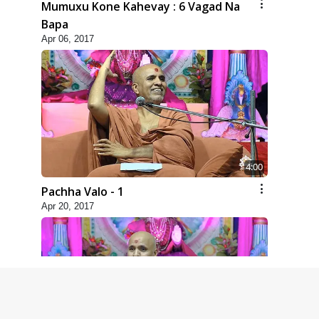
Mumuxu Kone Kahevay : 6 Vagad Na
Bapa
Apr 06, 2017
4:00
Pachha Valo - 1
Apr 20, 2017