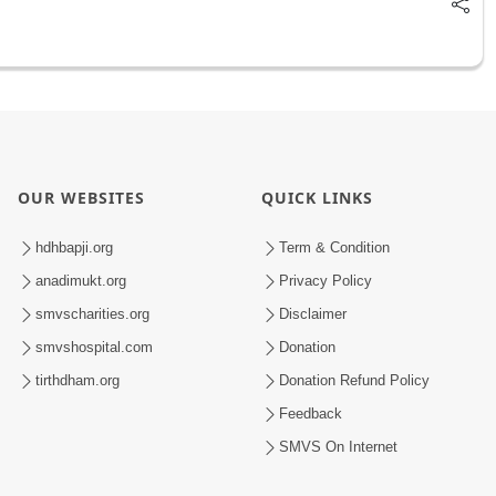
OUR WEBSITES
QUICK LINKS
hdhbapji.org
Term & Condition
anadimukt.org
Privacy Policy
smvscharities.org
Disclaimer
smvshospital.com
Donation
tirthdham.org
Donation Refund Policy
Feedback
SMVS On Internet