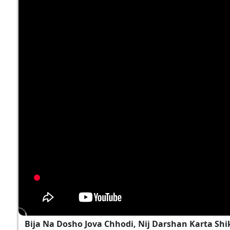
Bija Na Dosho Jova Chhodi, Nij Darshan Karta Shi