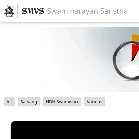
All
Satsang
HDH Swamishri
Various