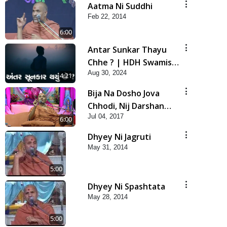
Aatma Ni Suddhi
Feb 22, 2014
6:00
Antar Sunkar Thayu
Chhe ? | HDH Swamishri
Aug 30, 2024
| Short Satsang
4:21
Bija Na Dosho Jova
Chhodi, Nij Darshan
Jul 04, 2017
Karta Shikhiye
6:00
Dhyey Ni Jagruti
May 31, 2014
5:00
Dhyey Ni Spashtata
May 28, 2014
5:00