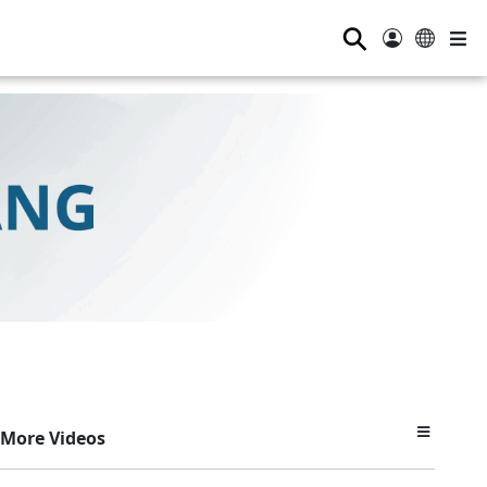
⚲
More Videos