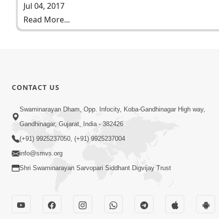
Jul 04, 2017
Read More...
CONTACT US
Swaminarayan Dham, Opp. Infocity, Koba-Gandhinagar High way,
Gandhinagar, Gujarat, India - 382426
(+91) 9925237050, (+91) 9925237004
info@smvs.org
Shri Swaminarayan Sarvopari Siddhant Digvijay Trust