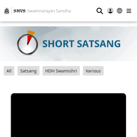
⚲
All
Satsang
HDH Swamishri
Various