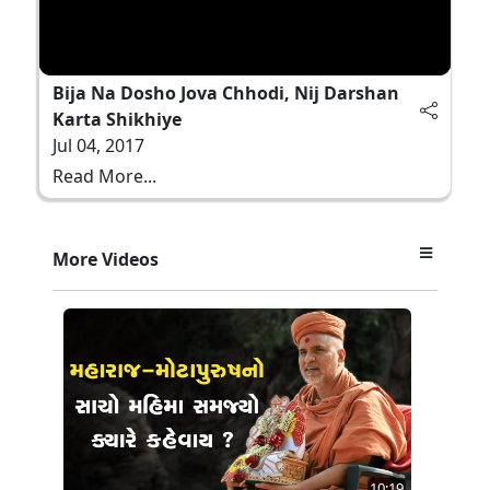
Bija Na Dosho Jova Chhodi, Nij Darshan
Karta Shikhiye
Jul 04, 2017
Read More...
More Videos
10:19