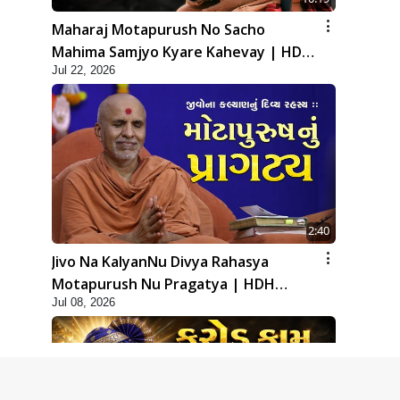
Maharaj Motapurush No Sacho
Mahima Samjyo Kyare Kahevay | HDH
Jul 22, 2026
Swamishri
2:40
Jivo Na KalyanNu Divya Rahasya
Motapurush Nu Pragatya | HDH
Jul 08, 2026
Swamishri