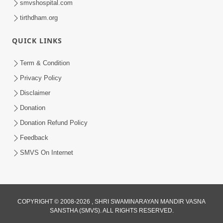
smvshospital.com
tirthdham.org
QUICK LINKS
Term & Condition
1:25
Privacy Policy
Janma Maran Na Fera Talava Shu
Disclaimer
Karvu? Jano Chho Karan | HDH
Donation
Feb 12, 2026
Swamishri
Donation Refund Policy
Feedback
SMVS On Internet
COPYRIGHT © 2008-2026 , SHRI SWAMINARAYAN MANDIR VASNA
SANSTHA (SMVS). ALL RIGHTS RESERVED.