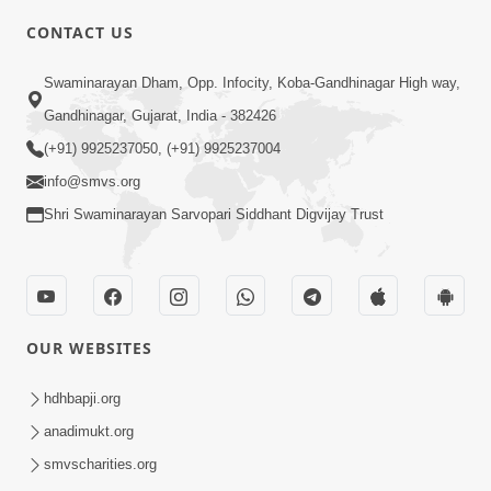
CONTACT US
2:13
Swaminarayan Dham, Opp. Infocity, Koba-Gandhinagar High way,
Karod Kam Bagadi Ne Pan Satsang Kari
Gandhinagar, Gujarat, India - 382426
Lejo, Nahitar | HDH Swamishri
(+91) 9925237050, (+91) 9925237004
Jul 02, 2026
info@smvs.org
Shri Swaminarayan Sarvopari Siddhant Digvijay Trust
OUR WEBSITES
3:51
Jivan Ma Kyare Thay Chhe Samjan Ane
hdhbapji.org
Vairagya Ni Sachi Kasoti | HDH
anadimukt.org
Apr 08, 2026
Swamishri
smvscharities.org