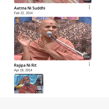
Aatma Ni Suddhi
Feb 22, 2014
5:00
Rajipa Ni Rit
Apr 19, 2014
5:00
Dhyey Ni Spashtata
May 28, 2014