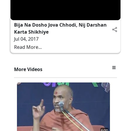
Bija Na Dosho Jova Chhodi, Nij Darshan
Karta Shikhiye
Jul 04, 2017
Read More...
More Videos
6:00