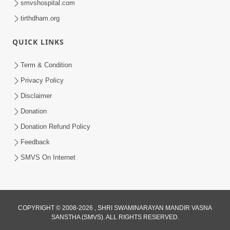
smvshospital.com
tirthdham.org
QUICK LINKS
Term & Condition
Privacy Policy
Disclaimer
Donation
Donation Refund Policy
Feedback
SMVS On Internet
COPYRIGHT © 2008-2026 , SHRI SWAMINARAYAN MANDIR VASNA
SANSTHA (SMVS). ALL RIGHTS RESERVED.