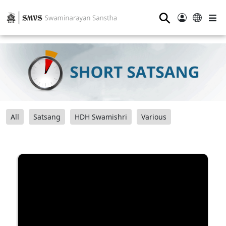
⚲
All
Satsang
HDH Swamishri
Various