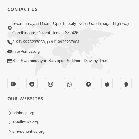
CONTACT US
Swaminarayan Dham, Opp. Infocity, Koba-Gandhinagar High way,
5:00
Gandhinagar, Gujarat, India - 382426
Dhyey Ni Jagruti
May 31, 2014
(+91) 9925237050, (+91) 9925237004
info@smvs.org
Shri Swaminarayan Sarvopari Siddhant Digvijay Trust
5:00
Raji Kari Leva Che
Jun 03, 2014
OUR WEBSITES
hdhbapji.org
anadimukt.org
smvscharities.org