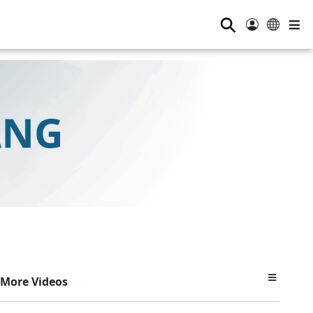
⚲
More Videos