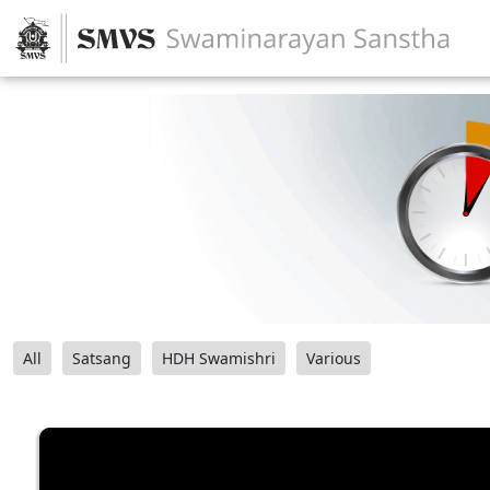
All
Satsang
HDH Swamishri
Various