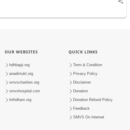
OUR WEBSITES
QUICK LINKS
hdhbapji.org
Term & Condition
anadimukt.org
Privacy Policy
smvscharities.org
Disclaimer
smvshospital.com
Donation
tirthdham.org
Donation Refund Policy
Feedback
SMVS On Internet