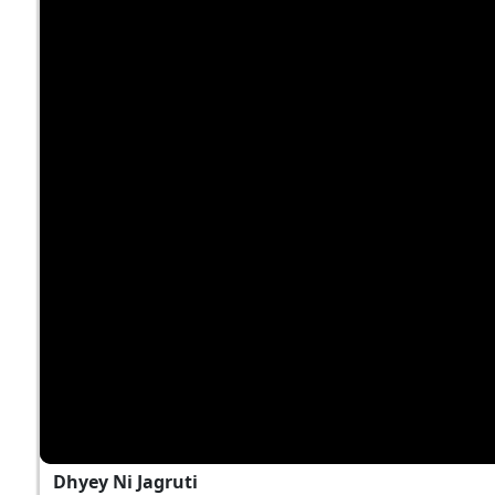
Dhyey Ni Jagruti