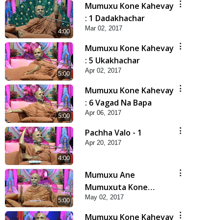
Mumuxu Kone Kahevay
: 1 Dadakhachar
Mar 02, 2017
4:00
Mumuxu Kone Kahevay
: 5 Ukakhachar
Apr 02, 2017
5:00
Mumuxu Kone Kahevay
: 6 Vagad Na Bapa
Apr 06, 2017
5:00
Pachha Valo - 1
Apr 20, 2017
4:00
Mumuxu Ane
Mumuxuta Kone
May 02, 2017
Kahevay ?
5:00
Mumuxu Kone Kahevay