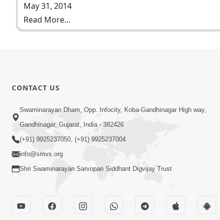
May 31, 2014
Read More...
CONTACT US
Swaminarayan Dham, Opp. Infocity, Koba-Gandhinagar High way,
Gandhinagar, Gujarat, India - 382426
(+91) 9925237050, (+91) 9925237004
info@smvs.org
Shri Swaminarayan Sarvopari Siddhant Digvijay Trust