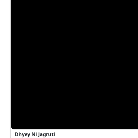
Dhyey Ni Jagruti