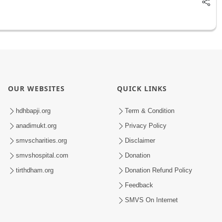
OUR WEBSITES
QUICK LINKS
hdhbapji.org
Term & Condition
anadimukt.org
Privacy Policy
smvscharities.org
Disclaimer
smvshospital.com
Donation
tirthdham.org
Donation Refund Policy
Feedback
SMVS On Internet