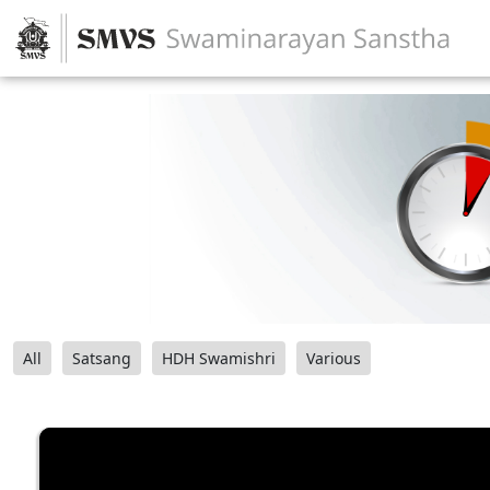
All
Satsang
HDH Swamishri
Various