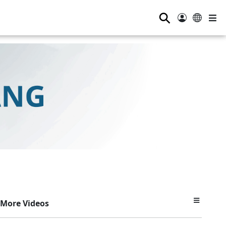
⚲
More Videos