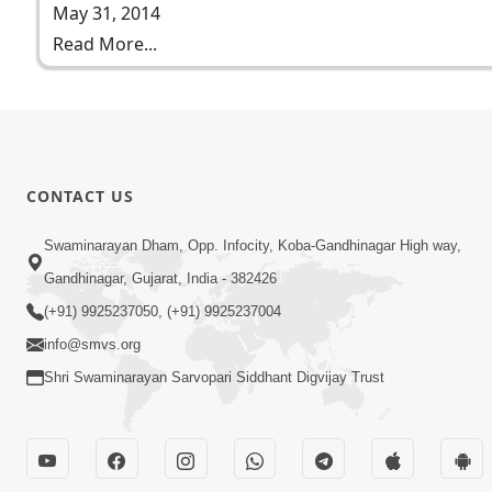
May 31, 2014
Read More...
CONTACT US
Swaminarayan Dham, Opp. Infocity, Koba-Gandhinagar High way,
Gandhinagar, Gujarat, India - 382426
(+91) 9925237050, (+91) 9925237004
info@smvs.org
Shri Swaminarayan Sarvopari Siddhant Digvijay Trust