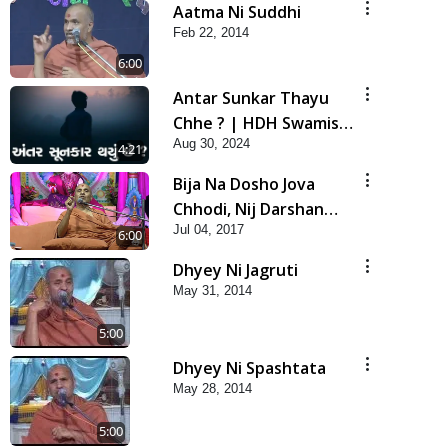
Aatma Ni Suddhi
Feb 22, 2014
6:00
Antar Sunkar Thayu
Chhe ? | HDH Swamishri
Aug 30, 2024
| Short Satsang
4:21
Bija Na Dosho Jova
Chhodi, Nij Darshan
Jul 04, 2017
Karta Shikhiye
6:00
Dhyey Ni Jagruti
May 31, 2014
5:00
Dhyey Ni Spashtata
May 28, 2014
5:00