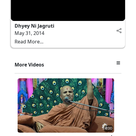
Dhyey Ni Jagruti
May 31, 2014
Read More...
More Videos
4:00