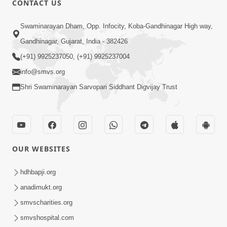
CONTACT US
5:00
Swaminarayan Dham, Opp. Infocity, Koba-Gandhinagar High way,
Mumuxu Kone Kahevay : 6 Vagad Na
Bapa
Gandhinagar, Gujarat, India - 382426
Apr 06, 2017
(+91) 9925237050, (+91) 9925237004
info@smvs.org
Shri Swaminarayan Sarvopari Siddhant Digvijay Trust
4:00
OUR WEBSITES
Pachha Valo - 1
Apr 20, 2017
hdhbapji.org
anadimukt.org
smvscharities.org
smvshospital.com