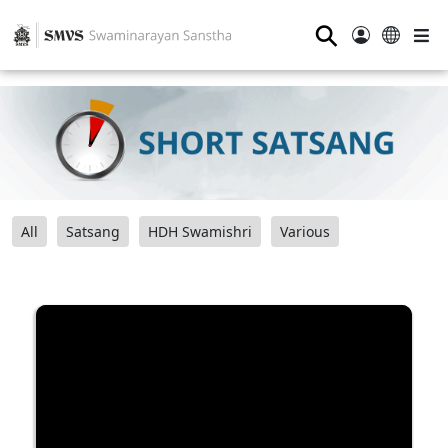
⚲
All
Satsang
HDH Swamishri
Various