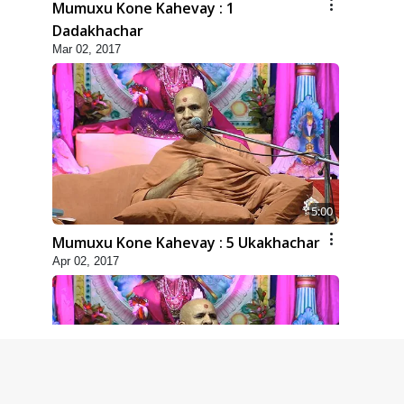
Mumuxu Kone Kahevay : 1
Dadakhachar
Mar 02, 2017
5:00
Mumuxu Kone Kahevay : 5 Ukakhachar
Apr 02, 2017