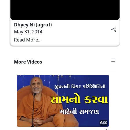
Dhyey Ni Jagruti
May 31, 2014
Read More...
More Videos
6:00