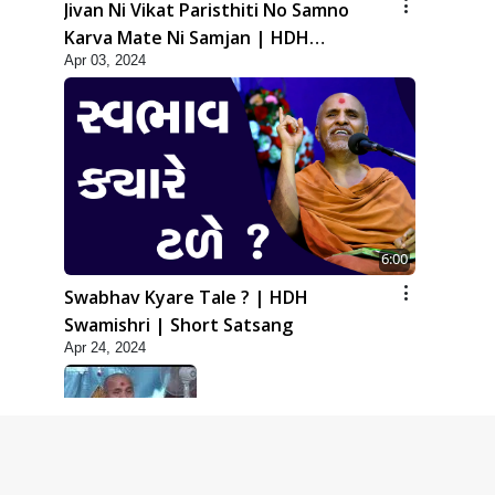
Jivan Ni Vikat Paristhiti No Samno
Karva Mate Ni Samjan | HDH
Apr 03, 2024
Swamishri | Short Satsang
6:00
Swabhav Kyare Tale ? | HDH
Swamishri | Short Satsang
Apr 24, 2024
5:00
Dhyey Ni Jagruti