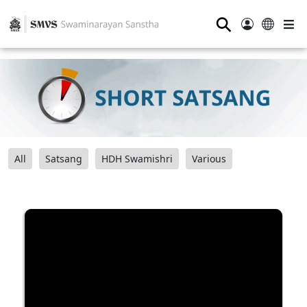
⚲
All
Satsang
HDH Swamishri
Various