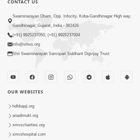
CONTACT US
May 31, 2014
Swaminarayan Dham, Opp. Infocity, Koba-Gandhinagar High way,
Gandhinagar, Gujarat, India - 382426
5:00
(+91) 9925237050, (+91) 9925237004
Dhyey Ni Spashtata
info@smvs.org
May 28, 2014
Shri Swaminarayan Sarvopari Siddhant Digvijay Trust
5:00
Manan Etale Shu
OUR WEBSITES
Jun 09, 2014
hdhbapji.org
anadimukt.org
smvscharities.org
smvshospital.com