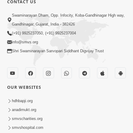
CONTACT US
3:51
Swaminarayan Dham, Opp. Infocity, Koba-Gandhinagar High way,
Jivan Ma Kyare Thay Chhe Samjan Ane
Gandhinagar, Gujarat, India - 382426
Vairagya Ni Sachi Kasoti | HDH
(+91) 9925237050, (+91) 9925237004
Apr 08, 2026
Swamishri
info@smvs.org
Shri Swaminarayan Sarvopari Siddhant Digvijay Trust
OUR WEBSITES
2:13
Karod Kam Bagadi Ne Pan Satsang Kari
hdhbapji.org
Lejo, Nahitar | HDH Swamishri
anadimukt.org
Jul 02, 2026
smvscharities.org
smvshospital.com