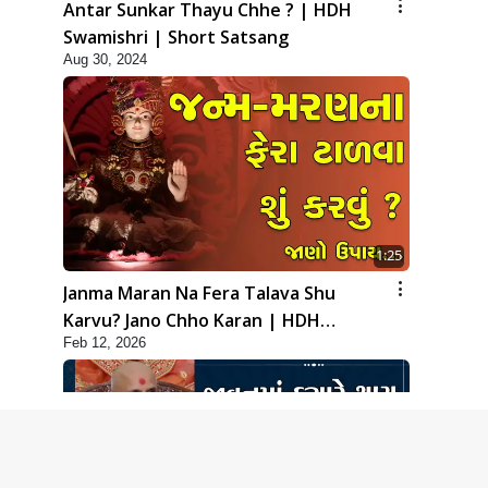
Antar Sunkar Thayu Chhe ? | HDH
Swamishri | Short Satsang
Aug 30, 2024
1:25
Janma Maran Na Fera Talava Shu
Karvu? Jano Chho Karan | HDH
Feb 12, 2026
Swamishri