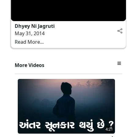
Dhyey Ni Jagruti
May 31, 2014
Read More...
More Videos
4:21