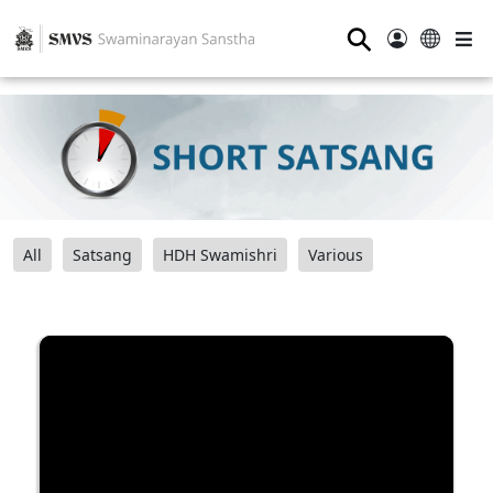
⚲
All
Satsang
HDH Swamishri
Various