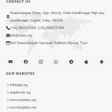
CONTACT US
2:13
Swaminarayan Dham, Opp. Infocity, Koba-Gandhinagar High way,
Karod Kam Bagadi Ne Pan Satsang Kari
Gandhinagar, Gujarat, India - 382426
Lejo, Nahitar | HDH Swamishri
(+91) 9925237050, (+91) 9925237004
Jul 02, 2026
info@smvs.org
Shri Swaminarayan Sarvopari Siddhant Digvijay Trust
OUR WEBSITES
3:51
Jivan Ma Kyare Thay Chhe Samjan Ane
hdhbapji.org
Vairagya Ni Sachi Kasoti | HDH
anadimukt.org
Apr 08, 2026
Swamishri
smvscharities.org
smvshospital.com