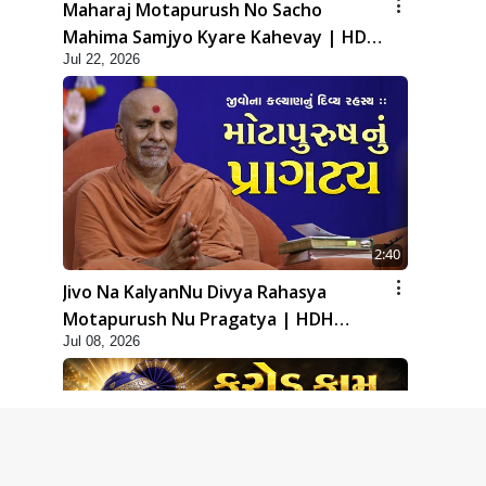
Maharaj Motapurush No Sacho
Mahima Samjyo Kyare Kahevay | HDH
Jul 22, 2026
Swamishri
2:40
Jivo Na KalyanNu Divya Rahasya
Motapurush Nu Pragatya | HDH
Jul 08, 2026
Swamishri