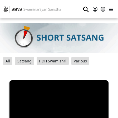
⚲
All
Satsang
HDH Swamishri
Various