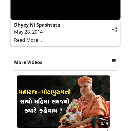
Dhyey Ni Spashtata
May 28, 2014
Read More...
More Videos
10:19