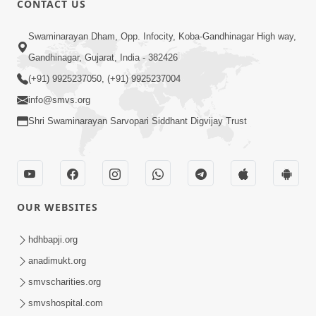
CONTACT US
Mumuxu Na Laxano - 1
Swaminarayan Dham, Opp. Infocity, Koba-Gandhinagar High way,
Apr 04, 2018
Gandhinagar, Gujarat, India - 382426
(+91) 9925237050, (+91) 9925237004
info@smvs.org
Shri Swaminarayan Sarvopari Siddhant Digvijay Trust
1:00
Mumuxu Ni Rit | HDH Swamishri |
Short Satsang
OUR WEBSITES
May 10, 2023
4:00
hdhbapji.org
Ochhi Mudivala E Nirvasnik Thaya No
anadimukt.org
Upay
smvscharities.org
Jan 25, 2024
smvshospital.com