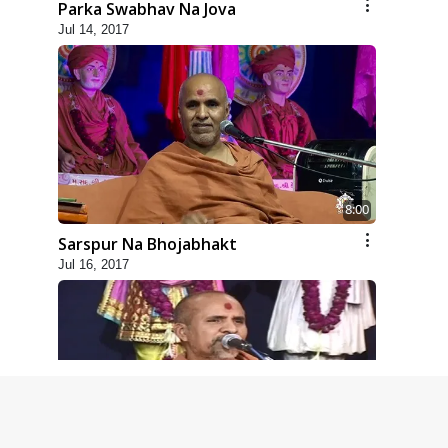
Parka Swabhav Na Jova
Jul 14, 2017
8:00
Sarspur Na Bhojabhakt
Jul 16, 2017
5:00