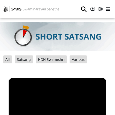
⚲
All
Satsang
HDH Swamishri
Various