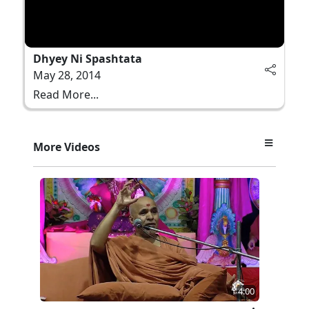
Dhyey Ni Spashtata
May 28, 2014
Read More...
More Videos
4:00