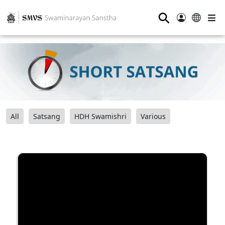
⚲
All
Satsang
HDH Swamishri
Various