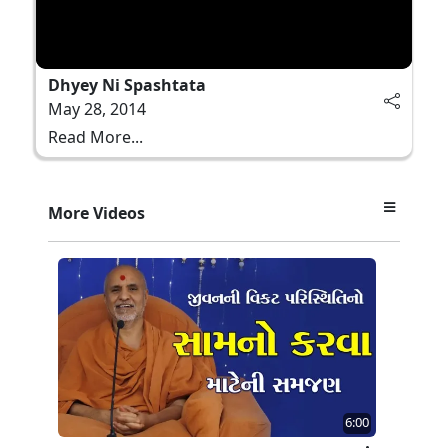
Dhyey Ni Spashtata
May 28, 2014
Read More...
More Videos
6:00