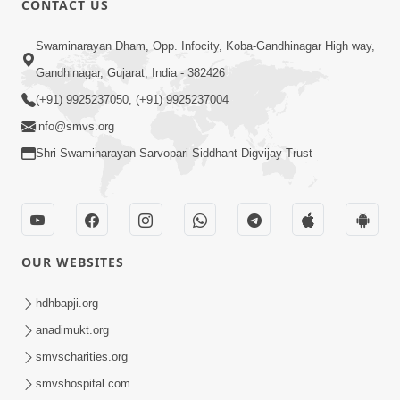
CONTACT US
May 31, 2014
Swaminarayan Dham, Opp. Infocity, Koba-Gandhinagar High way,
Gandhinagar, Gujarat, India - 382426
5:00
(+91) 9925237050, (+91) 9925237004
Dhyey Ni Spashtata
info@smvs.org
May 28, 2014
Shri Swaminarayan Sarvopari Siddhant Digvijay Trust
5:00
Manan Etale Shu
OUR WEBSITES
Jun 09, 2014
hdhbapji.org
anadimukt.org
smvscharities.org
smvshospital.com