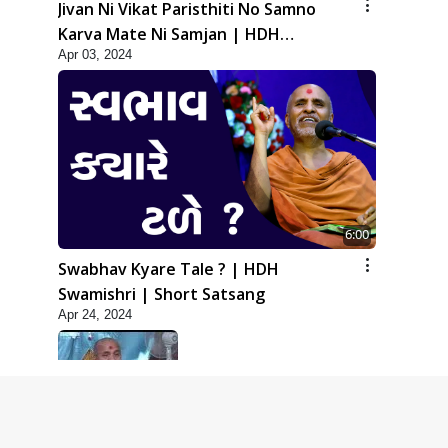
Jivan Ni Vikat Paristhiti No Samno
Karva Mate Ni Samjan | HDH
Apr 03, 2024
Swamishri | Short Satsang
6:00
Swabhav Kyare Tale ? | HDH
Swamishri | Short Satsang
Apr 24, 2024
5:00
Dhyey Ni Jagruti