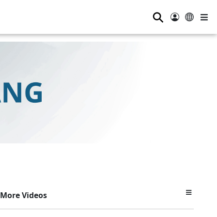
⚲
More Videos