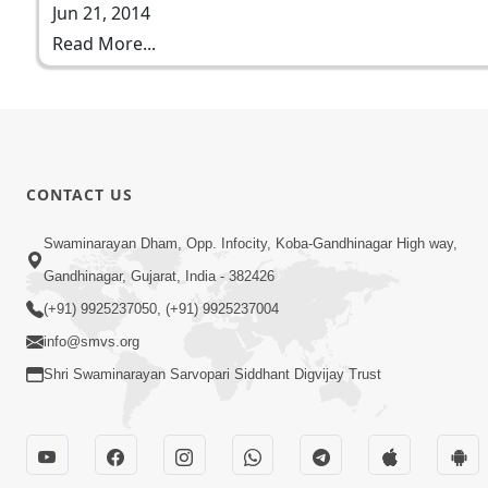
Jun 21, 2014
Read More...
CONTACT US
Swaminarayan Dham, Opp. Infocity, Koba-Gandhinagar High way,
Gandhinagar, Gujarat, India - 382426
(+91) 9925237050, (+91) 9925237004
info@smvs.org
Shri Swaminarayan Sarvopari Siddhant Digvijay Trust