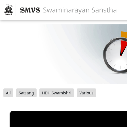
All
Satsang
HDH Swamishri
Various