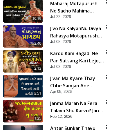
Maharaj Motapurush
No Sacho Mahima
Jul 22, 2026
Samjyo Kyare Kahevay
10:19
| HDH Swamishri
Jivo Na KalyanNu Divya
Rahasya Motapurush
Jul 08, 2026
Nu Pragatya | HDH
2:40
Swamishri
Karod Kam Bagadi Ne
Pan Satsang Kari Lejo,
Jul 02, 2026
Nahitar | HDH
2:13
Swamishri
Jivan Ma Kyare Thay
Chhe Samjan Ane
Apr 08, 2026
Vairagya Ni Sachi Kasoti
3:51
| HDH Swamishri
Janma Maran Na Fera
Talava Shu Karvu? Jano
Feb 12, 2026
Chho Karan | HDH
1:25
Swamishri
Antar Sunkar Thayu