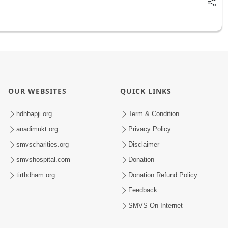
OUR WEBSITES
QUICK LINKS
hdhbapji.org
Term & Condition
anadimukt.org
Privacy Policy
smvscharities.org
Disclaimer
smvshospital.com
Donation
tirthdham.org
Donation Refund Policy
Feedback
SMVS On Internet