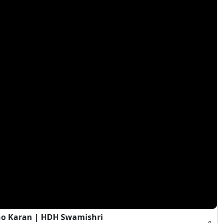
ho Karan | HDH Swamishri