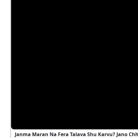
Janma Maran Na Fera Talava Shu Karvu? Jano Ch