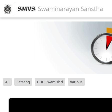
All
Satsang
HDH Swamishri
Various