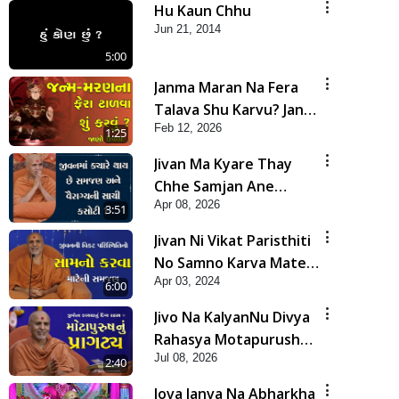
Hu Kaun Chhu
Jun 21, 2014
5:00
Janma Maran Na Fera
Talava Shu Karvu? Jano
Feb 12, 2026
Chho Karan | HDH
1:25
Swamishri
Jivan Ma Kyare Thay
Chhe Samjan Ane
Apr 08, 2026
Vairagya Ni Sachi Kasoti
3:51
| HDH Swamishri
Jivan Ni Vikat Paristhiti
No Samno Karva Mate
Apr 03, 2024
Ni Samjan | HDH
6:00
Swamishri | Short
Jivo Na KalyanNu Divya
Satsang
Rahasya Motapurush
Jul 08, 2026
Nu Pragatya | HDH
2:40
Swamishri
Jova Janva Na Abharkha