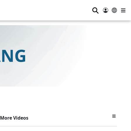
⚲
More Videos