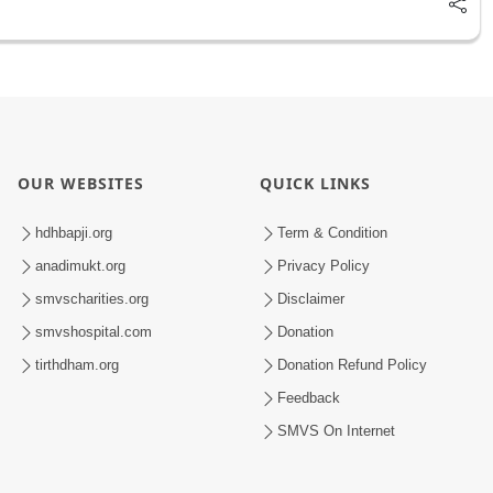
OUR WEBSITES
QUICK LINKS
hdhbapji.org
Term & Condition
anadimukt.org
Privacy Policy
smvscharities.org
Disclaimer
smvshospital.com
Donation
tirthdham.org
Donation Refund Policy
Feedback
SMVS On Internet