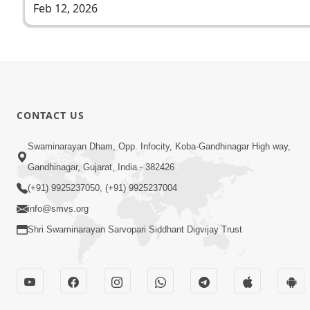
Feb 12, 2026
CONTACT US
Swaminarayan Dham, Opp. Infocity, Koba-Gandhinagar High way,
Gandhinagar, Gujarat, India - 382426
(+91) 9925237050, (+91) 9925237004
info@smvs.org
Shri Swaminarayan Sarvopari Siddhant Digvijay Trust