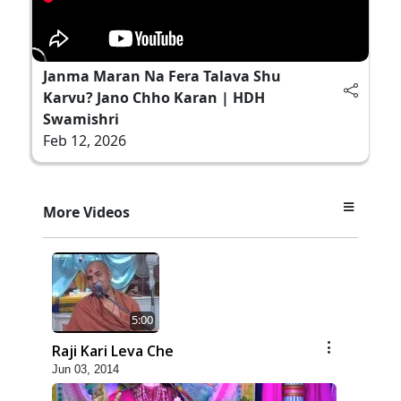
Janma Maran Na Fera Talava Shu
Karvu? Jano Chho Karan | HDH
Swamishri
Feb 12, 2026
More Videos
5:00
Raji Kari Leva Che
Jun 03, 2014