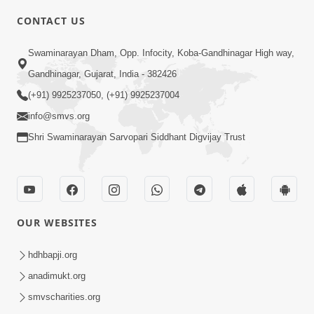
CONTACT US
Swaminarayan Dham, Opp. Infocity, Koba-Gandhinagar High way,
Gandhinagar, Gujarat, India - 382426
(+91) 9925237050, (+91) 9925237004
4:00
info@smvs.org
Shri Swaminarayan Sarvopari Siddhant Digvijay Trust
Parka Dosho Na Jova
Jul 12, 2017
OUR WEBSITES
hdhbapji.org
anadimukt.org
5:00
smvscharities.org
Parka Aakar Na Jova