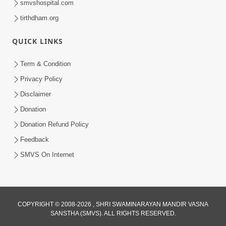
smvshospital.com
Jul 06, 2017
tirthdham.org
QUICK LINKS
Term & Condition
Privacy Policy
Disclaimer
Donation
Donation Refund Policy
Feedback
SMVS On Internet
COPYRIGHT © 2008-2026 , SHRI SWAMINARAYAN MANDIR VASNA
SANSTHA (SMVS). ALL RIGHTS RESERVED.