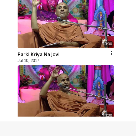
3:00
Parki Kriya Na Jovi
Jul 10, 2017
4:00
Parka Swabhav Na Jova
Jul 14, 2017