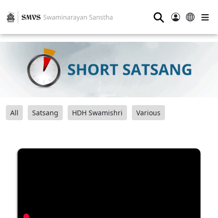
⚲
All
Satsang
HDH Swamishri
Various