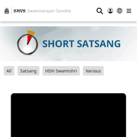
⚲
All
Satsang
HDH Swamishri
Various