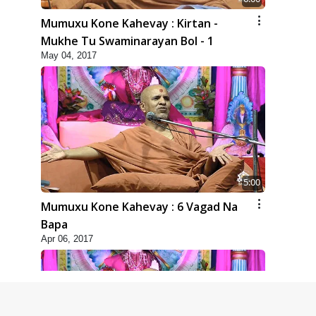
Mumuxu Kone Kahevay : Kirtan -
Mukhe Tu Swaminarayan Bol - 1
May 04, 2017
5:00
Mumuxu Kone Kahevay : 6 Vagad Na
Bapa
Apr 06, 2017