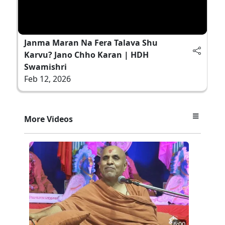
Janma Maran Na Fera Talava Shu
Karvu? Jano Chho Karan | HDH
Swamishri
Feb 12, 2026
More Videos
6:00