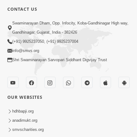
CONTACT US
5:00
Swaminarayan Dham, Opp. Infocity, Koba-Gandhinagar High way,
Mumuxu Kone Kahevay : 5 Ukakhachar
Gandhinagar, Gujarat, India - 382426
Apr 02, 2017
(+91) 9925237050, (+91) 9925237004
info@smvs.org
Shri Swaminarayan Sarvopari Siddhant Digvijay Trust
4:00
OUR WEBSITES
Mumuxu Kone Kahevay : 1
Dadakhachar
hdhbapji.org
Mar 02, 2017
anadimukt.org
smvscharities.org