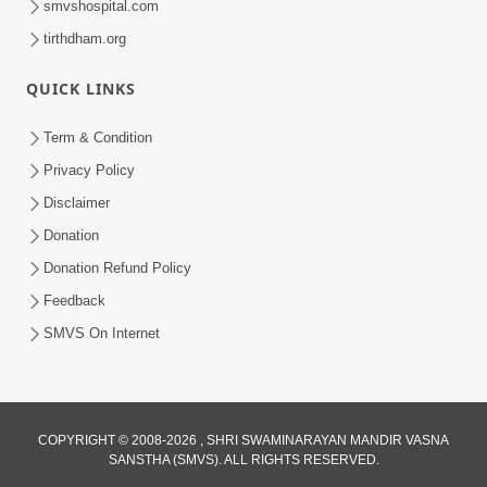
smvshospital.com
tirthdham.org
QUICK LINKS
5:00
Term & Condition
Mumuxu Kone Kahevay - 7
Privacy Policy
Jun 18, 2017
Disclaimer
Donation
Donation Refund Policy
Feedback
SMVS On Internet
7:00
Mumuxu Bija Nu Na Juve ,Nij Darshan
COPYRIGHT © 2008-2026 , SHRI SWAMINARAYAN MANDIR VASNA
Karya J Kare
SANSTHA (SMVS). ALL RIGHTS RESERVED.
Jul 02, 2017