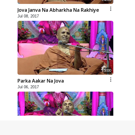
Jova Janva Na Abharkha Na Rakhiye
Jul 08, 2017
5:00
Parka Aakar Na Jova
Jul 06, 2017