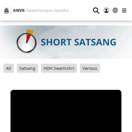
⚲
All
Satsang
HDH Swamishri
Various