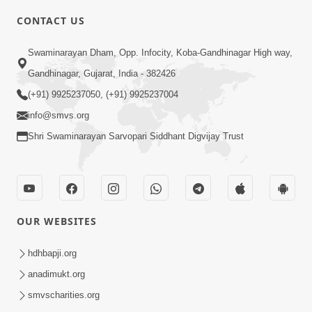
6:00
CONTACT US
Bija Na Dosho Jova Chhodi, Nij Darshan
Swaminarayan Dham, Opp. Infocity, Koba-Gandhinagar High way,
Karta Shikhiye
Jul 04, 2017
Gandhinagar, Gujarat, India - 382426
(+91) 9925237050, (+91) 9925237004
info@smvs.org
Shri Swaminarayan Sarvopari Siddhant Digvijay Trust
7:00
Mumuxu Bija Nu Na Juve ,Nij Darshan
OUR WEBSITES
Karya J Kare
Jul 02, 2017
hdhbapji.org
anadimukt.org
smvscharities.org