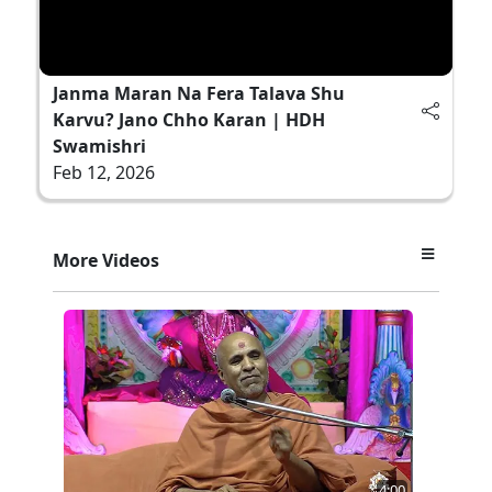
Janma Maran Na Fera Talava Shu
Karvu? Jano Chho Karan | HDH
Swamishri
Feb 12, 2026
More Videos
4:00