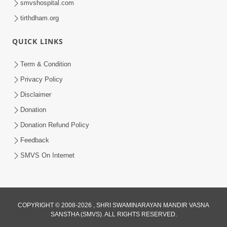
smvshospital.com
tirthdham.org
QUICK LINKS
5:00
Mumuxu Kone Kahevay - 7
Term & Condition
Jun 18, 2017
Privacy Policy
Disclaimer
Donation
Donation Refund Policy
Feedback
SMVS On Internet
COPYRIGHT © 2008-2026 , SHRI SWAMINARAYAN MANDIR VASNA
SANSTHA (SMVS). ALL RIGHTS RESERVED.