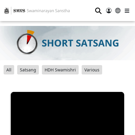
⚲
All
Satsang
HDH Swamishri
Various