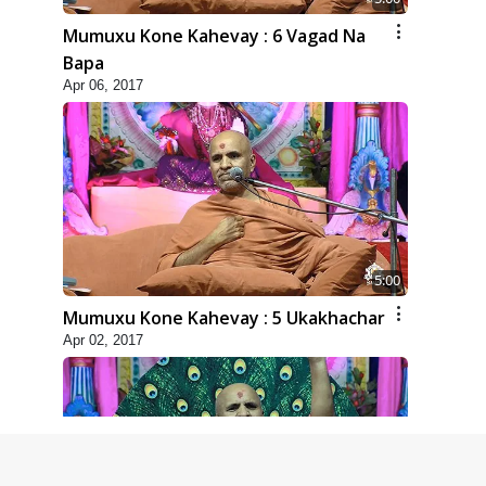
Mumuxu Kone Kahevay : 6 Vagad Na
Bapa
Apr 06, 2017
5:00
Mumuxu Kone Kahevay : 5 Ukakhachar
Apr 02, 2017