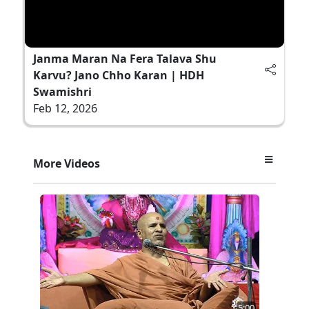
Janma Maran Na Fera Talava Shu
Karvu? Jano Chho Karan | HDH
Swamishri
Feb 12, 2026
More Videos
5:00