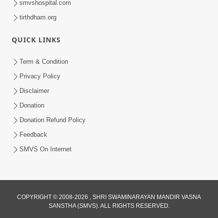
smvshospital.com
tirthdham.org
QUICK LINKS
5:00
Hu Kaun Chhu
Term & Condition
Jun 21, 2014
Privacy Policy
Disclaimer
Donation
5:00
Donation Refund Policy
Manan Etale Shu
Feedback
Jun 09, 2014
SMVS On Internet
5:00
COPYRIGHT © 2008-2026 , SHRI SWAMINARAYAN MANDIR VASNA
Raji Kari Leva Che
SANSTHA (SMVS). ALL RIGHTS RESERVED.
Jun 03, 2014