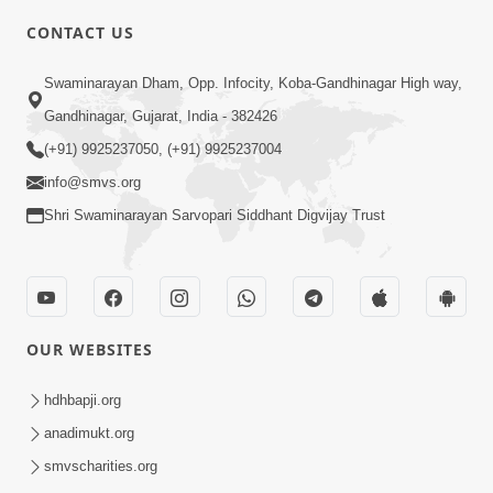
CONTACT US
4:00
Swaminarayan Dham, Opp. Infocity, Koba-Gandhinagar High way,
Mumuxu Kone Kahevay : 1
Dadakhachar
Gandhinagar, Gujarat, India - 382426
Mar 02, 2017
(+91) 9925237050, (+91) 9925237004
info@smvs.org
Shri Swaminarayan Sarvopari Siddhant Digvijay Trust
5:00
OUR WEBSITES
Rajipa Nu Mul
Jul 22, 2014
hdhbapji.org
anadimukt.org
smvscharities.org