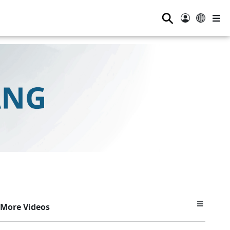
⚲
More Videos