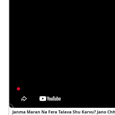
Janma Maran Na Fera Talava Shu Karvu? Jano Ch