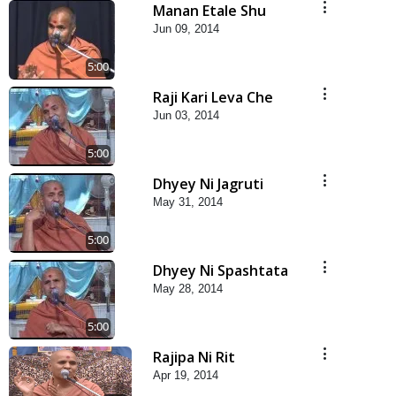
Manan Etale Shu
Jun 09, 2014
5:00
Raji Kari Leva Che
Jun 03, 2014
5:00
Dhyey Ni Jagruti
May 31, 2014
5:00
Dhyey Ni Spashtata
May 28, 2014
5:00
Rajipa Ni Rit
Apr 19, 2014