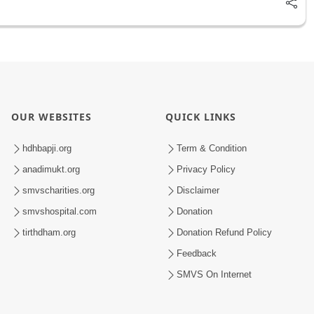
OUR WEBSITES
QUICK LINKS
hdhbapji.org
Term & Condition
anadimukt.org
Privacy Policy
smvscharities.org
Disclaimer
smvshospital.com
Donation
tirthdham.org
Donation Refund Policy
Feedback
SMVS On Internet