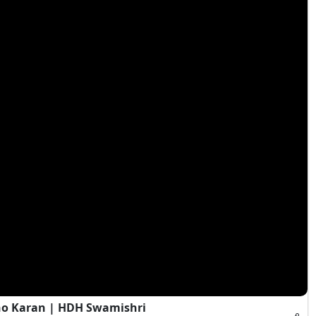
ho Karan | HDH Swamishri