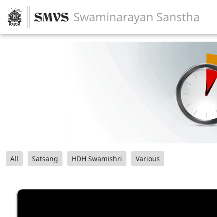
All
Satsang
HDH Swamishri
Various