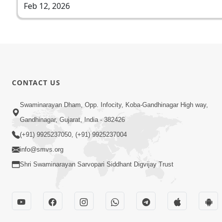
Feb 12, 2026
CONTACT US
Swaminarayan Dham, Opp. Infocity, Koba-Gandhinagar High way,
Gandhinagar, Gujarat, India - 382426
(+91) 9925237050, (+91) 9925237004
info@smvs.org
Shri Swaminarayan Sarvopari Siddhant Digvijay Trust