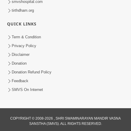
smvshospital.com
tirthdham.org
QUICK LINKS
Term & Condition
1:25
Privacy Policy
Janma Maran Na Fera Talava Shu
Disclaimer
Karvu? Jano Chho Karan | HDH
Donation
Feb 12, 2026
Swamishri
Donation Refund Policy
Feedback
SMVS On Internet
COPYRIGHT © 2008-2026 , SHRI SWAMINARAYAN MANDIR VASNA
SANSTHA (SMVS). ALL RIGHTS RESERVED.