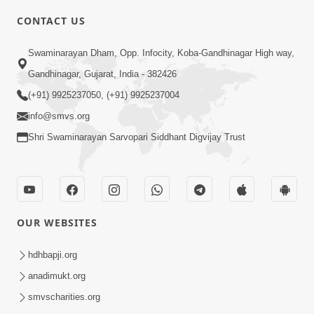
CONTACT US
2:13
Swaminarayan Dham, Opp. Infocity, Koba-Gandhinagar High way,
Karod Kam Bagadi Ne Pan Satsang Kari
Gandhinagar, Gujarat, India - 382426
Lejo, Nahitar | HDH Swamishri
(+91) 9925237050, (+91) 9925237004
Jul 02, 2026
info@smvs.org
Shri Swaminarayan Sarvopari Siddhant Digvijay Trust
OUR WEBSITES
3:51
Jivan Ma Kyare Thay Chhe Samjan Ane
hdhbapji.org
Vairagya Ni Sachi Kasoti | HDH
anadimukt.org
Apr 08, 2026
Swamishri
smvscharities.org