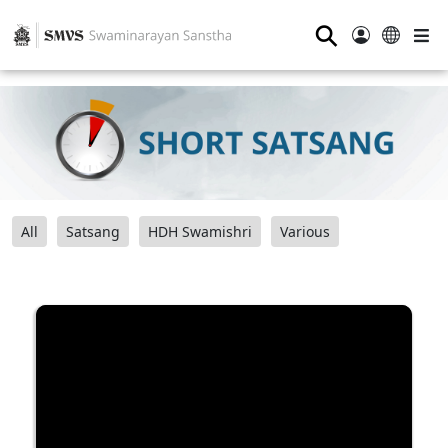
⚲
All
Satsang
HDH Swamishri
Various