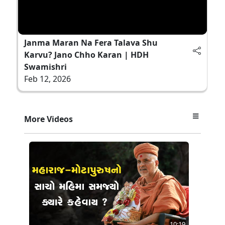
Janma Maran Na Fera Talava Shu
Karvu? Jano Chho Karan | HDH
Swamishri
Feb 12, 2026
More Videos
10:19