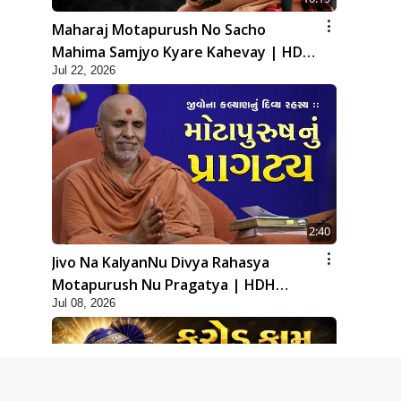
Maharaj Motapurush No Sacho
Mahima Samjyo Kyare Kahevay | HDH
Jul 22, 2026
Swamishri
2:40
Jivo Na KalyanNu Divya Rahasya
Motapurush Nu Pragatya | HDH
Jul 08, 2026
Swamishri