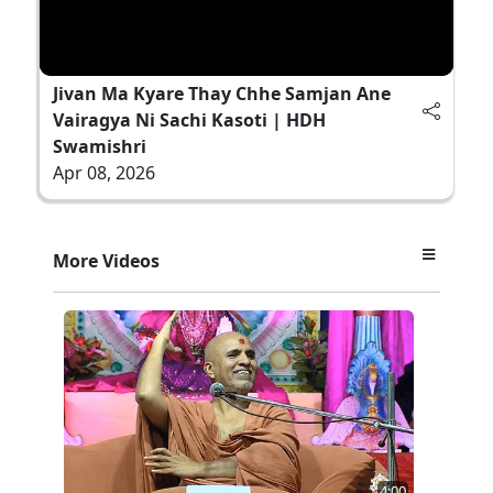
Jivan Ma Kyare Thay Chhe Samjan Ane
Vairagya Ni Sachi Kasoti | HDH
Swamishri
Apr 08, 2026
More Videos
4:00