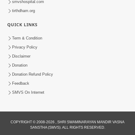
smvshospital.com
tirthdham.org
3:00
Parki Kriya Na Jovi
QUICK LINKS
Jul 10, 2017
Term & Condition
Privacy Policy
Disclaimer
Donation
Donation Refund Policy
Feedback
SMVS On Internet
COPYRIGHT © 2008-2026 , SHRI SWAMINARAYAN MANDIR VASNA
SANSTHA (SMVS). ALL RIGHTS RESERVED.