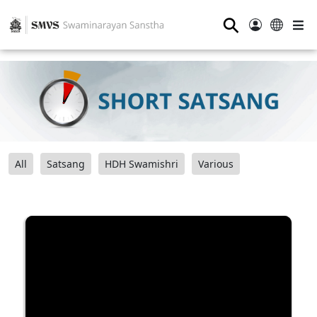
⚲
All
Satsang
HDH Swamishri
Various