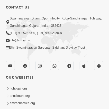
4:00
CONTACT US
Parka Dosho Na Jova
Swaminarayan Dham, Opp. Infocity, Koba-Gandhinagar High way,
Jul 12, 2017
Gandhinagar, Gujarat, India - 382426
(+91) 9925237050, (+91) 9925237004
info@smvs.org
Shri Swaminarayan Sarvopari Siddhant Digvijay Trust
4:00
Parka Swabhav Na Jova
Jul 14, 2017
OUR WEBSITES
hdhbapji.org
anadimukt.org
smvscharities.org