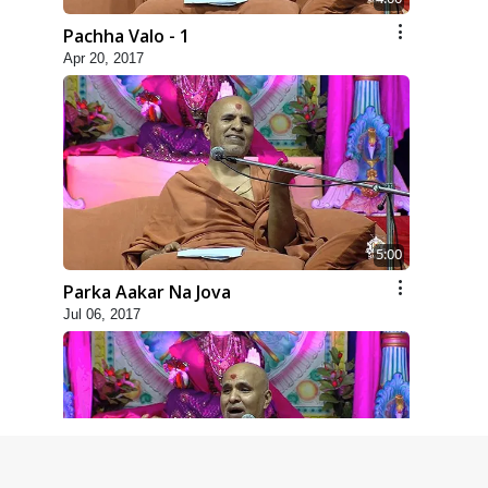
Pachha Valo - 1
Apr 20, 2017
5:00
Parka Aakar Na Jova
Jul 06, 2017