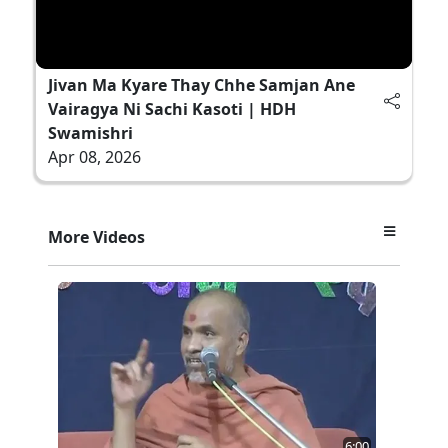
Jivan Ma Kyare Thay Chhe Samjan Ane
Vairagya Ni Sachi Kasoti | HDH
Swamishri
Apr 08, 2026
More Videos
6:00