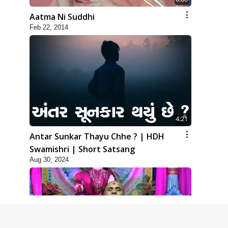
Aatma Ni Suddhi
Feb 22, 2014
4:21
Antar Sunkar Thayu Chhe ? | HDH
Swamishri | Short Satsang
Aug 30, 2024