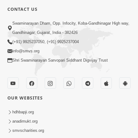
CONTACT US
6:00
Swaminarayan Dham, Opp. Infocity, Koba-Gandhinagar High way,
Bija Na Dosho Jova Chhodi, Nij Darshan
Karta Shikhiye
Gandhinagar, Gujarat, India - 382426
Jul 04, 2017
(+91) 9925237050, (+91) 9925237004
info@smvs.org
Shri Swaminarayan Sarvopari Siddhant Digvijay Trust
5:00
Dhyey Ni Jagruti
May 31, 2014
OUR WEBSITES
5:00
hdhbapji.org
anadimukt.org
Dhyey Ni Spashtata
May 28, 2014
smvscharities.org