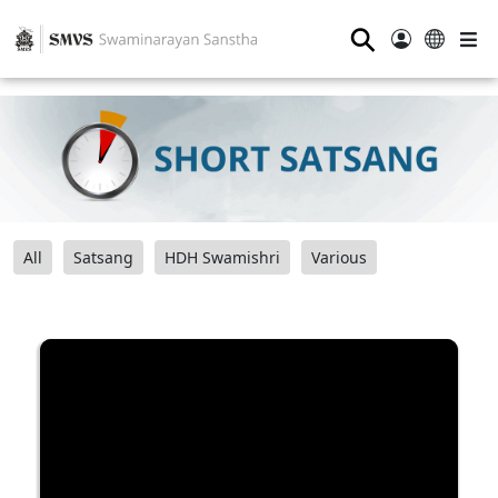
⚲
All
Satsang
HDH Swamishri
Various