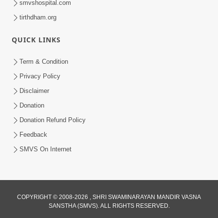
smvshospital.com
tirthdham.org
QUICK LINKS
Term & Condition
Privacy Policy
Disclaimer
Donation
Donation Refund Policy
Feedback
SMVS On Internet
COPYRIGHT © 2008-2026 , SHRI SWAMINARAYAN MANDIR VASNA
SANSTHA (SMVS). ALL RIGHTS RESERVED.